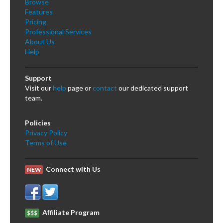
Browse
Features
Pricing
Professional Services
About Us
Help
Support
Visit our
help
page or
contact
our dedicated support
team.
Policies
Privacy Policy
Terms of Use
Connect with Us
NEW
Affiliate Program
$$$