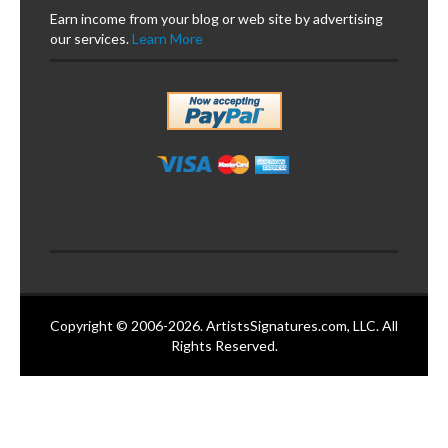
Earn income from your blog or web site by advertising
our services.
Learn More
Copyright © 2006-2026. ArtistsSignatures.com, LLC. All
Rights Reserved.