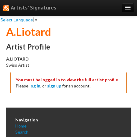
Artists' Signatures
Select Language
▼
Search
A.Liotard
Features
Professional Services
Artist Profile
Books
A.LIOTARD
Swiss Artist
Pricing
You must be logged in to view the full artist profile.
Testimonials
Please
log in
, or
sign up
for an account.
About
Sign Up
Log In
Navigation
Home
Search