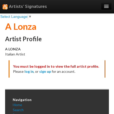
Artists' Signatures
Select Language
▼
Search
A Lonza
Features
Professional Services
Artist Profile
Books
A LONZA
Italian Artist
Pricing
You must be logged in to view the full artist profile.
Testimonials
Please
log in
, or
sign up
for an account.
About
Sign Up
Log In
Navigation
Home
Search