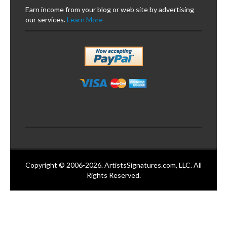
Earn income from your blog or web site by advertising
our services.
Learn More
Copyright © 2006-2026. ArtistsSignatures.com, LLC. All
Rights Reserved.