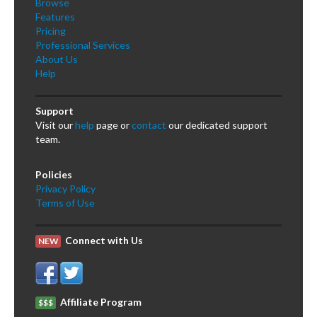
Browse
Features
Pricing
Professional Services
About Us
Help
Support
Visit our
help
page or
contact
our dedicated support
team.
Policies
Privacy Policy
Terms of Use
Connect with Us
NEW
Affiliate Program
$$$