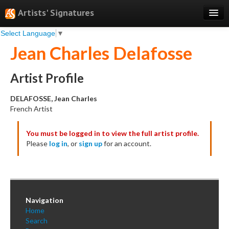
Artists' Signatures
Select Language
▼
Search
Jean Charles Delafosse
Features
Professional Services
Artist Profile
Books
DELAFOSSE, Jean Charles
French Artist
Pricing
You must be logged in to view the full artist profile.
Testimonials
Please
log in
, or
sign up
for an account.
About
Sign Up
Log In
Navigation
Home
Search