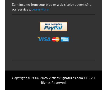
Earn income from your blog or web site by advertising
our services.
Learn More
Copyright © 2006-2026. ArtistsSignatures.com, LLC. All
Rights Reserved.