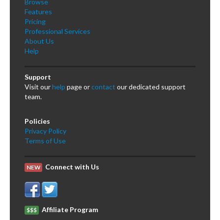
Browse
Features
Pricing
Professional Services
About Us
Help
Support
Visit our
help
page or
contact
our dedicated support
team.
Policies
Privacy Policy
Terms of Use
Connect with Us
NEW
Affiliate Program
$$$