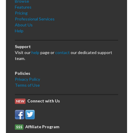
Browse
Features
Pricing
Professional Services
About Us
Help
Support
Visit our
help
page or
contact
our dedicated support
team.
Policies
Privacy Policy
Terms of Use
Connect with Us
NEW
Affiliate Program
$$$