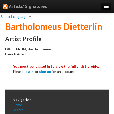
Artists' Signatures
Select Language
▼
Search
Bartholomeus Dietterlin
Features
Professional Services
Artist Profile
Books
DIETTERLIN, Bartholomeus
French Artist
Pricing
You must be logged in to view the full artist profile.
Testimonials
Please
log in
, or
sign up
for an account.
About
Sign Up
Log In
Navigation
Home
Search