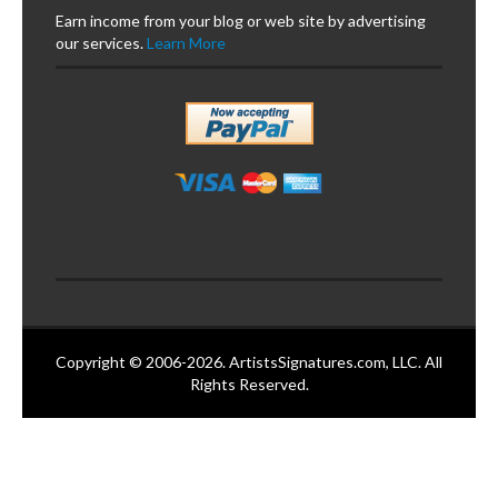
Earn income from your blog or web site by advertising
our services.
Learn More
Copyright © 2006-2026. ArtistsSignatures.com, LLC. All
Rights Reserved.