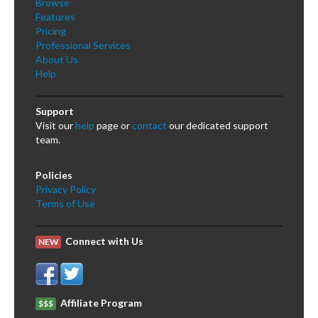
Browse
Features
Pricing
Professional Services
About Us
Help
Support
Visit our
help
page or
contact
our dedicated support
team.
Policies
Privacy Policy
Terms of Use
Connect with Us
NEW
Affiliate Program
$$$