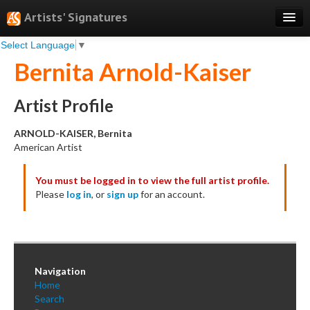
Artists' Signatures
Select Language
▼
Search
Bernita Arnold-Kaiser
Features
Professional Services
Artist Profile
Books
ARNOLD-KAISER, Bernita
American Artist
Pricing
You must be logged in to view the full artist profile.
Testimonials
Please
log in
, or
sign up
for an account.
About
Sign Up
Log In
Navigation
Home
Search