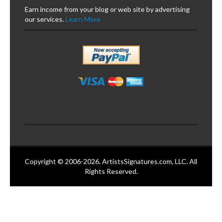
Earn income from your blog or web site by advertising
our services.
Learn More
Copyright © 2006-2026. ArtistsSignatures.com, LLC. All
Rights Reserved.