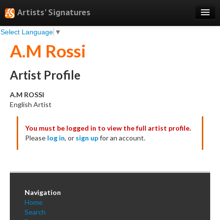
Artists' Signatures
Select Language
▼
Search
A.M Rossi
Features
Professional Services
Artist Profile
Books
A.M ROSSI
English Artist
Pricing
You must be logged in to view the full artist profile.
Testimonials
Please
log in
, or
sign up
for an account.
About
Sign Up
Log In
Navigation
Home
Search