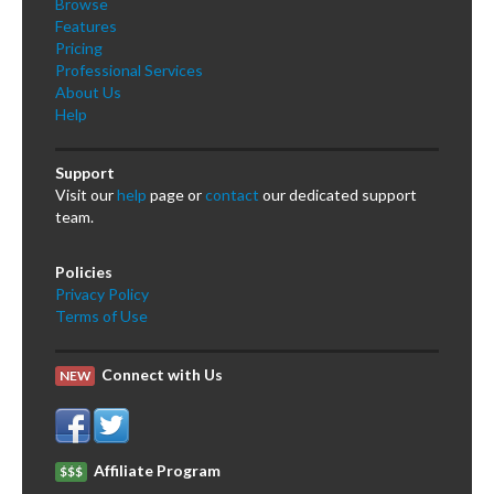
Browse
Features
Pricing
Professional Services
About Us
Help
Support
Visit our
help
page or
contact
our dedicated support
team.
Policies
Privacy Policy
Terms of Use
Connect with Us
NEW
Affiliate Program
$$$