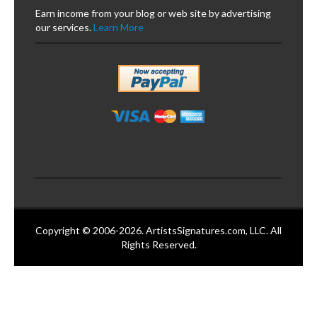
Earn income from your blog or web site by advertising
our services.
Learn More
Copyright © 2006-2026. ArtistsSignatures.com, LLC. All
Rights Reserved.