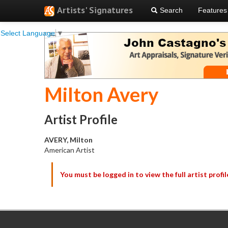
Artists' Signatures
Search
Features
Select Language
▼
Milton Avery
Artist Profile
AVERY, Milton
American Artist
You must be logged in to view the full artist profil