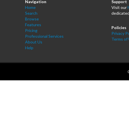
Navigation
Support
Home
Visit our
Search
dedicated
Browse
Features
Policies
Pricing
Privacy Po
Professional Services
Terms of
About Us
Help