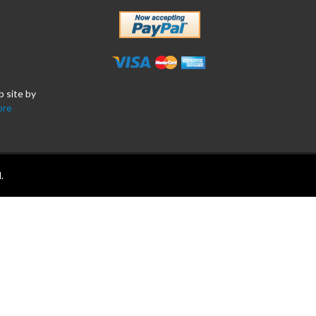
b site by
ore
.