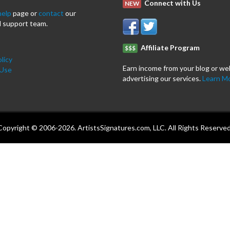
Connect with Us
NEW
help
page or
contact
our
 support team.
Affiliate Program
$$$
licy
Earn income from your blog or we
 Use
advertising our services.
Learn M
Copyright © 2006-2026. ArtistsSignatures.com, LLC. All Rights Reserved