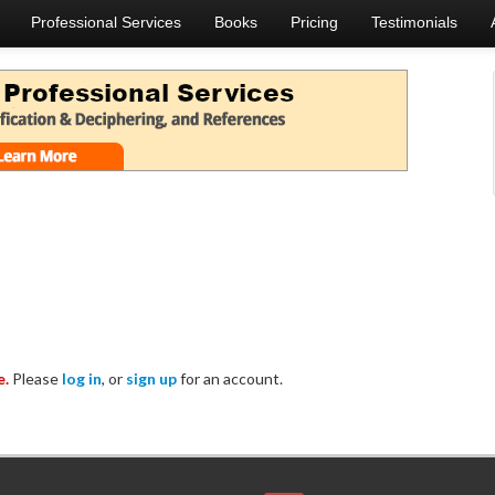
Professional Services
Books
Pricing
Testimonials
e.
Please
log in
, or
sign up
for an account.