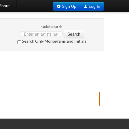
About
Sign Up
Log In
Quick Search
Search
Search
Only
Monograms and Initials