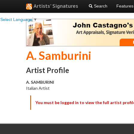
Artists' Signatures
Search
Features
Select Language
▼
A. Samburini
Artist Profile
A. SAMBURINI
Italian Artist
You must be logged in to view the full artist profil