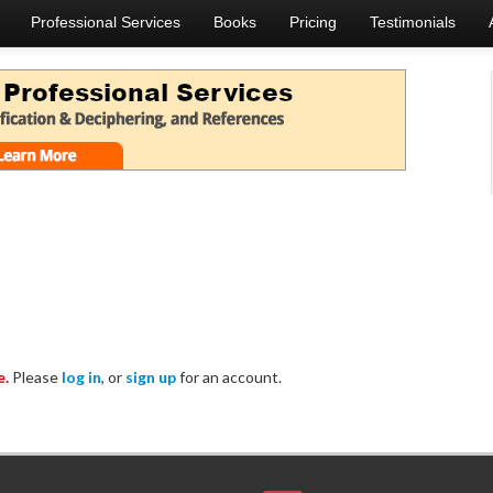
Professional Services
Books
Pricing
Testimonials
e.
Please
log in
, or
sign up
for an account.