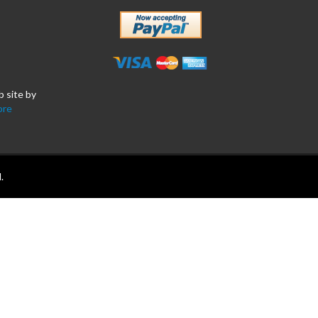
b site by
ore
.