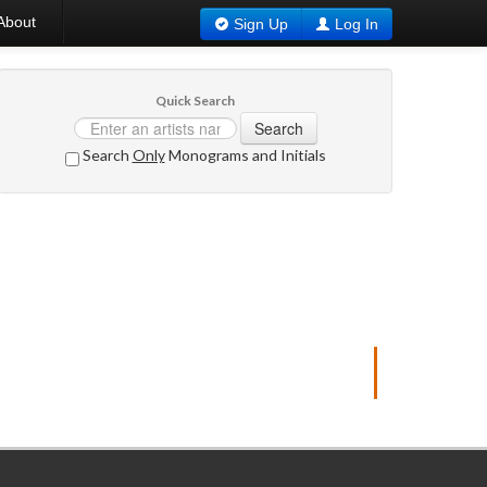
About
Sign Up
Log In
Quick Search
Search
Search
Only
Monograms and Initials