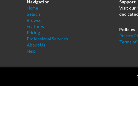
Navigation
Support
Home
Visit our
Search
dedicated
Browse
Features
Policies
Pricing
Privacy Po
Professional Services
Terms of
About Us
Help