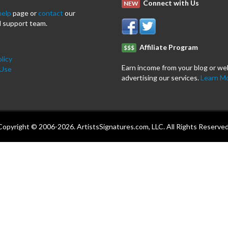
Connect with Us
NEW
help
page or
contact
our
 support team.
Affiliate Program
$$$
licy
Earn income from your blog or we
 Use
advertising our services.
Learn M
Copyright © 2006-2026. ArtistsSignatures.com, LLC. All Rights Reserved