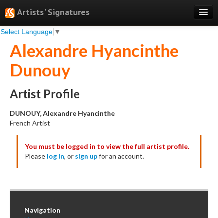
Artists' Signatures
Select Language
▼
Search
Alexandre Hyancinthe
Features
Dunouy
Professional Services
Books
Artist Profile
Pricing
DUNOUY, Alexandre Hyancinthe
French Artist
Testimonials
You must be logged in to view the full artist profile.
About
Please
log in
, or
sign up
for an account.
Sign Up
Log In
Navigation