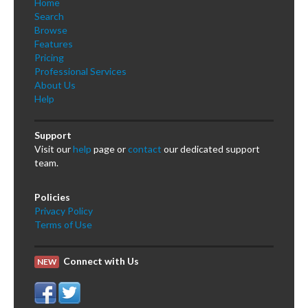
Home
Search
Browse
Features
Pricing
Professional Services
About Us
Help
Support
Visit our
help
page or
contact
our dedicated support
team.
Policies
Privacy Policy
Terms of Use
Connect with Us
NEW