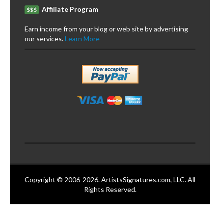
Affiliate Program
$$$
Earn income from your blog or web site by advertising
our services.
Learn More
Copyright © 2006-2026. ArtistsSignatures.com, LLC. All
Rights Reserved.