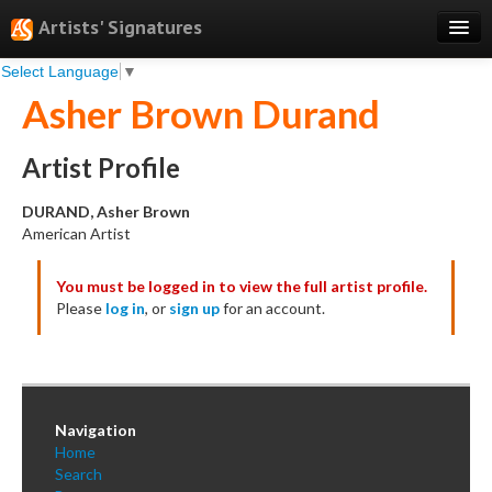
Artists' Signatures
Select Language
▼
Search
Asher Brown Durand
Features
Professional Services
Artist Profile
Books
DURAND, Asher Brown
American Artist
Pricing
You must be logged in to view the full artist profile.
Testimonials
Please
log in
, or
sign up
for an account.
About
Sign Up
Log In
Navigation
Home
Search