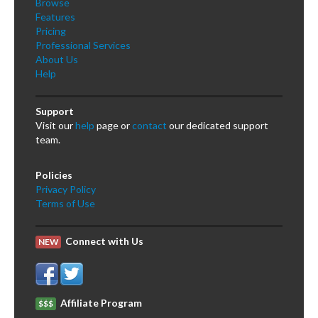
Browse
Features
Pricing
Professional Services
About Us
Help
Support
Visit our
help
page or
contact
our dedicated support
team.
Policies
Privacy Policy
Terms of Use
Connect with Us
NEW
Affiliate Program
$$$