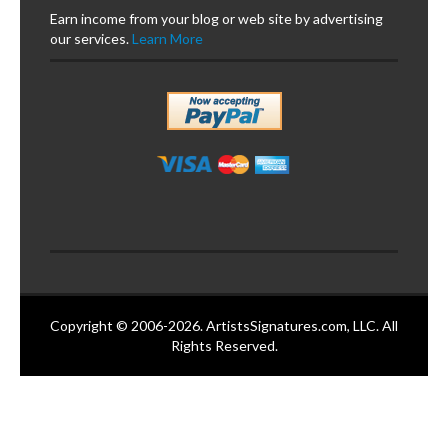
Earn income from your blog or web site by advertising
our services.
Learn More
Copyright © 2006-2026. ArtistsSignatures.com, LLC. All
Rights Reserved.