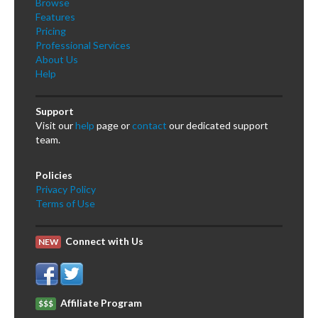
Browse
Features
Pricing
Professional Services
About Us
Help
Support
Visit our
help
page or
contact
our dedicated support
team.
Policies
Privacy Policy
Terms of Use
Connect with Us
NEW
Affiliate Program
$$$