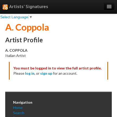
Artists' Signatures
Select Language
▼
Search
A. Coppola
Features
Professional Services
Artist Profile
Books
A. COPPOLA
Italian Artist
Pricing
You must be logged in to view the full artist profile.
Testimonials
Please
log in
, or
sign up
for an account.
About
Sign Up
Log In
Navigation
Home
Search