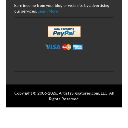
Earn income from your blog or web site by advertising
our services.
Learn More
Copyright © 2006-2026. ArtistsSignatures.com, LLC. All
Rights Reserved.