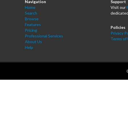
Navigation
Support
Home
Visit our
Search
dedicated
Browse
Features
Policies
Pricing
Privacy Po
Professional Services
Terms of
About Us
Help