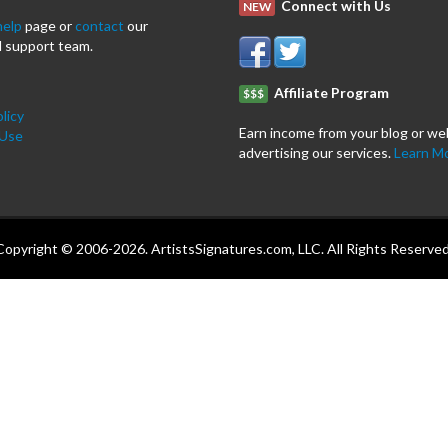
Connect with Us
NEW
help
page or
contact
our
 support team.
Affiliate Program
$$$
licy
Earn income from your blog or we
 Use
advertising our services.
Learn M
Copyright © 2006-2026. ArtistsSignatures.com, LLC. All Rights Reserved