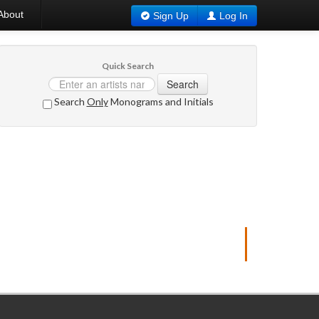
About
Sign Up
Log In
Quick Search
Search
Search
Only
Monograms and Initials