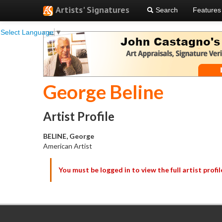
Artists' Signatures
Search
Features
Select Language
▼
George Beline
Artist Profile
BELINE, George
American Artist
You must be logged in to view the full artist profil