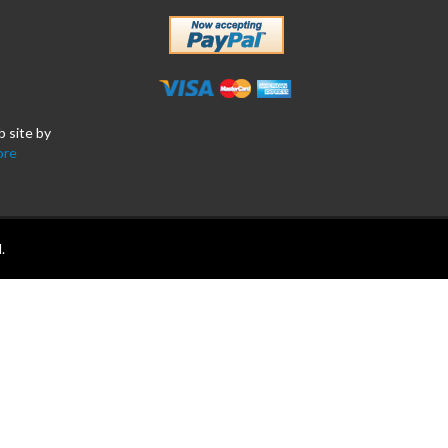
b site by
ore
.