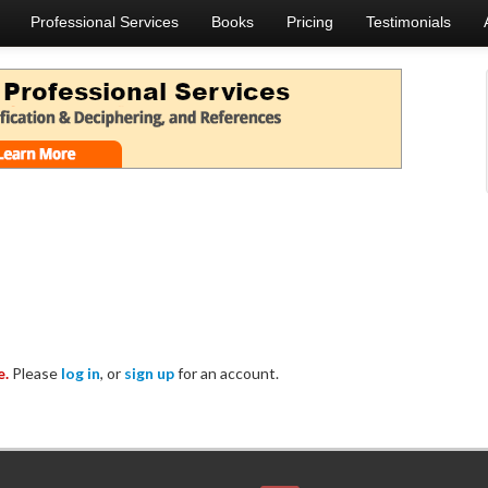
Professional Services
Books
Pricing
Testimonials
e.
Please
log in
, or
sign up
for an account.