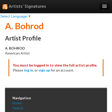
Artists' Signatures
Select Language
▼
Search
A. Bohrod
Features
Professional Services
Artist Profile
Books
A. BOHROD
American Artist
Pricing
You must be logged in to view the full artist profile.
Testimonials
Please
log in
, or
sign up
for an account.
About
Sign Up
Log In
Navigation
Home
Search