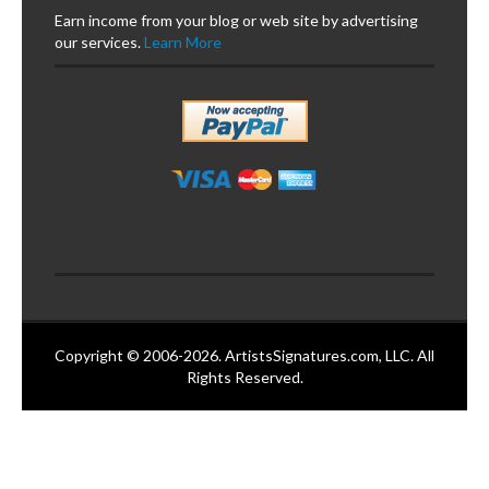
Earn income from your blog or web site by advertising
our services.
Learn More
Copyright © 2006-2026. ArtistsSignatures.com, LLC. All
Rights Reserved.