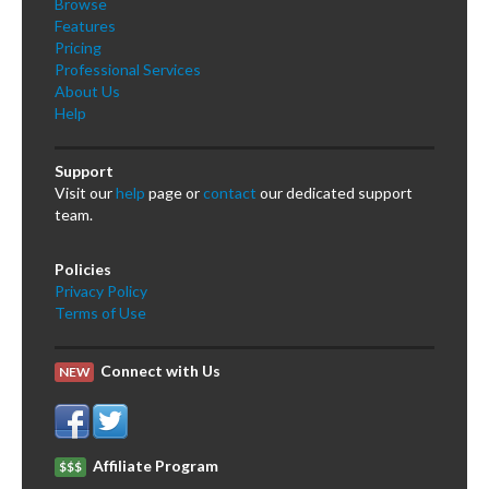
Browse
Features
Pricing
Professional Services
About Us
Help
Support
Visit our
help
page or
contact
our dedicated support
team.
Policies
Privacy Policy
Terms of Use
Connect with Us
NEW
Affiliate Program
$$$