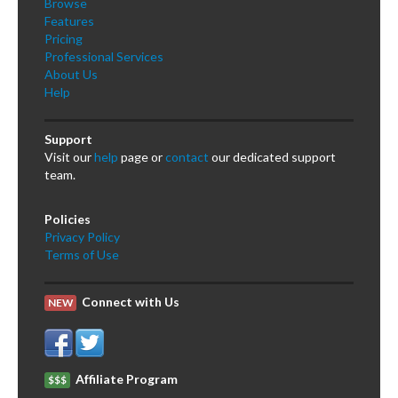
Browse
Features
Pricing
Professional Services
About Us
Help
Support
Visit our
help
page or
contact
our dedicated support
team.
Policies
Privacy Policy
Terms of Use
Connect with Us
NEW
Affiliate Program
$$$