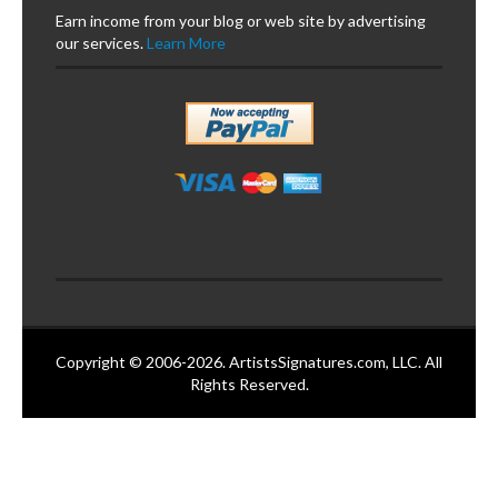
Earn income from your blog or web site by advertising
our services.
Learn More
Copyright © 2006-2026. ArtistsSignatures.com, LLC. All
Rights Reserved.