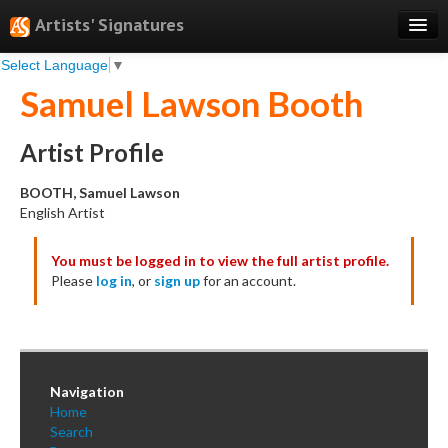
Artists' Signatures
Select Language
▼
Search
Samuel Lawson Booth
Features
Professional Services
Artist Profile
Books
BOOTH, Samuel Lawson
English Artist
Pricing
You must be logged in to view the full artist profile.
Testimonials
Please
log in
, or
sign up
for an account.
About
Sign Up
Log In
Navigation
Home
Search