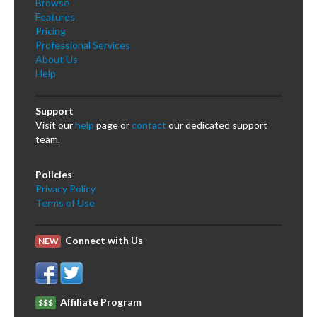
Browse
Features
Pricing
Professional Services
About Us
Help
Support
Visit our
help
page or
contact
our dedicated support
team.
Policies
Privacy Policy
Terms of Use
Connect with Us
NEW
Affiliate Program
$$$