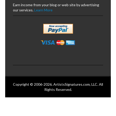
Earn income from your blog or web site by advertising
our services.
Learn More
Copyright © 2006-2026. ArtistsSignatures.com, LLC. All
Rights Reserved.