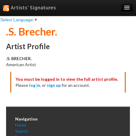
Artists' Signatures
Select Language
▼
Search
.S. Brecher.
Features
Professional Services
Artist Profile
Books
.S. BRECHER.
American Artist
Pricing
You must be logged in to view the full artist profile.
Testimonials
Please
log in
, or
sign up
for an account.
About
Sign Up
Log In
Navigation
Home
Search