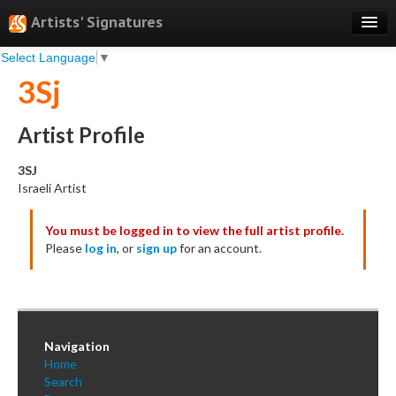
Artists' Signatures
Select Language
▼
Search
3Sj
Features
Professional Services
Artist Profile
Books
3SJ
Israeli Artist
Pricing
You must be logged in to view the full artist profile.
Testimonials
Please
log in
, or
sign up
for an account.
About
Sign Up
Log In
Navigation
Home
Search