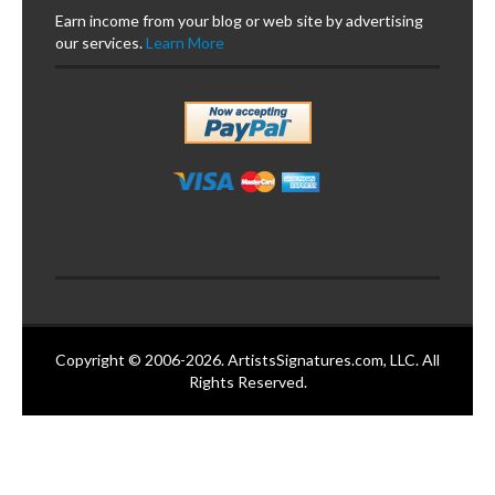
Earn income from your blog or web site by advertising
our services.
Learn More
Copyright © 2006-2026. ArtistsSignatures.com, LLC. All
Rights Reserved.