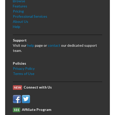
Browse
Features
Pricing
Professional Services
About Us
Help
Support
Visit our
help
page or
contact
our dedicated support
team.
Policies
Privacy Policy
Terms of Use
Connect with Us
NEW
Affiliate Program
$$$