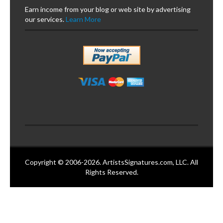
Earn income from your blog or web site by advertising
our services.
Learn More
Copyright © 2006-2026. ArtistsSignatures.com, LLC. All
Rights Reserved.