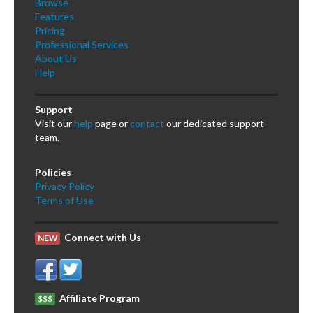
Browse
Features
Pricing
Professional Services
About Us
Help
Support
Visit our
help
page or
contact
our dedicated support
team.
Policies
Privacy Policy
Terms of Use
Connect with Us
NEW
Affiliate Program
$$$