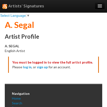
Artists' Signatures
Select Language
▼
Search
A. Segal
Features
Professional Services
Artist Profile
Books
A. SEGAL
English Artist
Pricing
You must be logged in to view the full artist profile.
Testimonials
Please
log in
, or
sign up
for an account.
About
Sign Up
Log In
Navigation
Home
Search