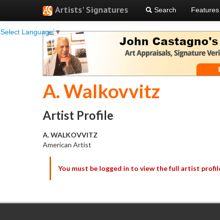
Artists' Signatures
Search
Features
Select Language
▼
A. Walkovvitz
Artist Profile
A. WALKOVVITZ
American Artist
You must be logged in to view the full artist profil