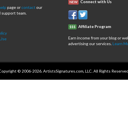
Connect with Us
NEW
help
page or
contact
our
 support team.
Affiliate Program
$$$
licy
Earn income from your blog or we
 Use
advertising our services.
Learn M
Copyright © 2006-2026. ArtistsSignatures.com, LLC. All Rights Reserved