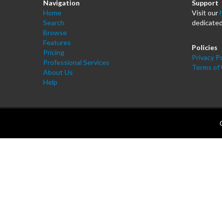
Navigation
Support
Home
Visit our
Search
dedicated
Browse
Features
Policies
Pricing
Privacy Po
Professional Services
Terms of
About Us
Help