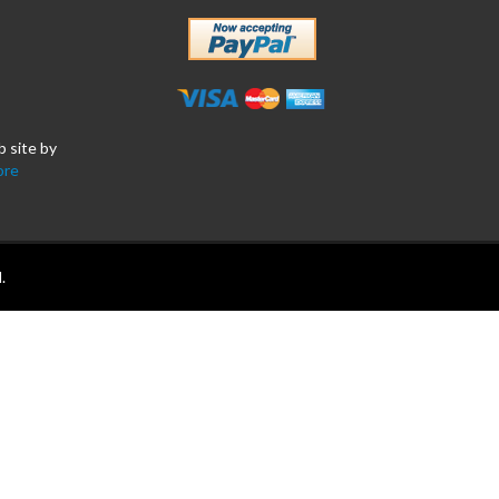
b site by
ore
.