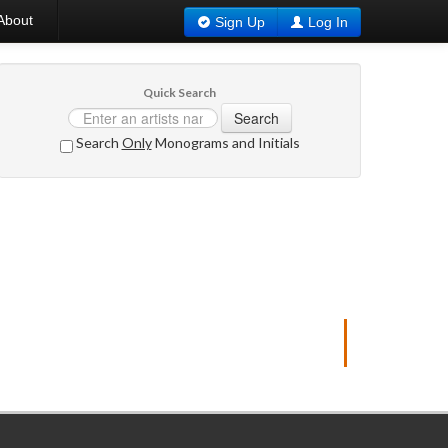
About
Sign Up
Log In
Quick Search
Search
Search
Only
Monograms and Initials