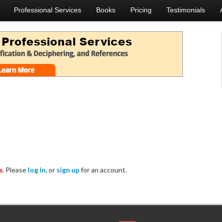
Professional Services
Books
Pricing
Testimonials
e.
Please
log in
, or
sign up
for an account.