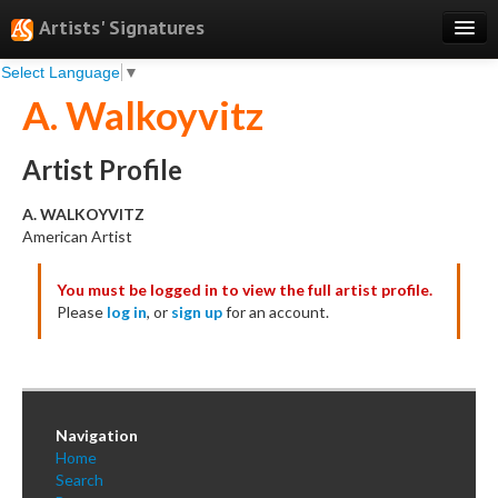
Artists' Signatures
Select Language
▼
Search
A. Walkoyvitz
Features
Professional Services
Artist Profile
Books
A. WALKOYVITZ
American Artist
Pricing
You must be logged in to view the full artist profile.
Testimonials
Please
log in
, or
sign up
for an account.
About
Sign Up
Log In
Navigation
Home
Search