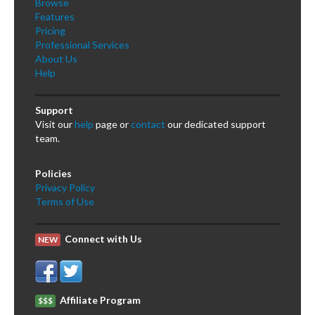
Browse
Features
Pricing
Professional Services
About Us
Help
Support
Visit our
help
page or
contact
our dedicated support
team.
Policies
Privacy Policy
Terms of Use
Connect with Us
NEW
Affiliate Program
$$$