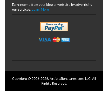
Earn income from your blog or web site by advertising
our services.
Learn More
Copyright © 2006-2026. ArtistsSignatures.com, LLC. All
Rights Reserved.