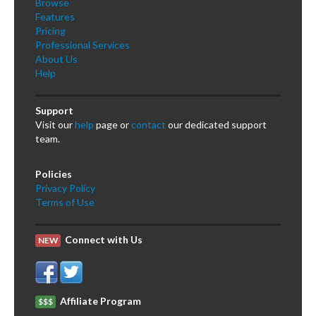
Browse
Features
Pricing
Professional Services
About Us
Help
Support
Visit our
help
page or
contact
our dedicated support
team.
Policies
Privacy Policy
Terms of Use
Connect with Us
NEW
Affiliate Program
$$$