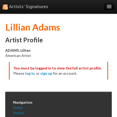
Artists' Signatures
Search
Lillian Adams
Features
Professional Services
Artist Profile
Books
ADAMS, Lillian
American Artist
Pricing
You must be logged in to view the full artist profile.
Testimonials
Please
log in
, or
sign up
for an account.
About
Sign Up
Log In
Navigation
Home
Search