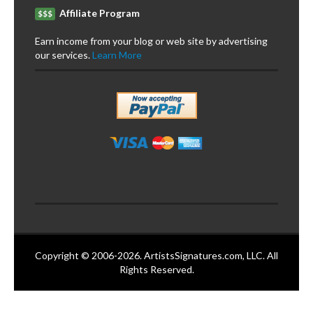
Affiliate Program
$$$
Earn income from your blog or web site by advertising
our services.
Learn More
Copyright © 2006-2026. ArtistsSignatures.com, LLC. All
Rights Reserved.