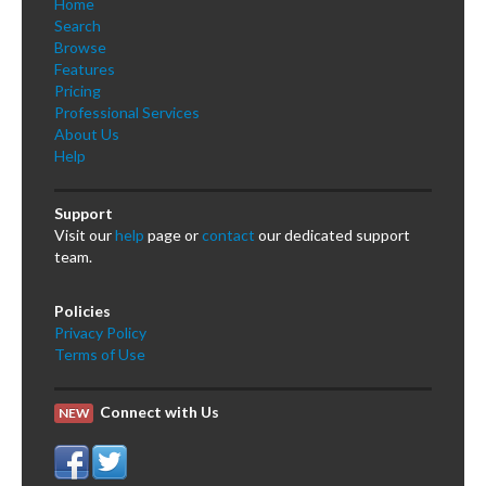
Home
Search
Browse
Features
Pricing
Professional Services
About Us
Help
Support
Visit our
help
page or
contact
our dedicated support
team.
Policies
Privacy Policy
Terms of Use
Connect with Us
NEW