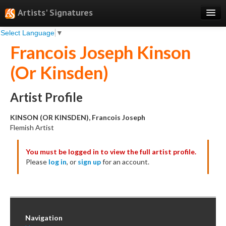
Artists' Signatures
Select Language
▼
Search
Francois Joseph Kinson
Features
(Or Kinsden)
Professional Services
Books
Artist Profile
Pricing
KINSON (OR KINSDEN), Francois Joseph
Flemish Artist
Testimonials
You must be logged in to view the full artist profile.
About
Please
log in
, or
sign up
for an account.
Sign Up
Log In
Navigation