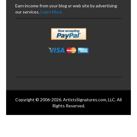
Earn income from your blog or web site by advertising
our services.
Learn More
Copyright © 2006-2026. ArtistsSignatures.com, LLC. All
Rights Reserved.