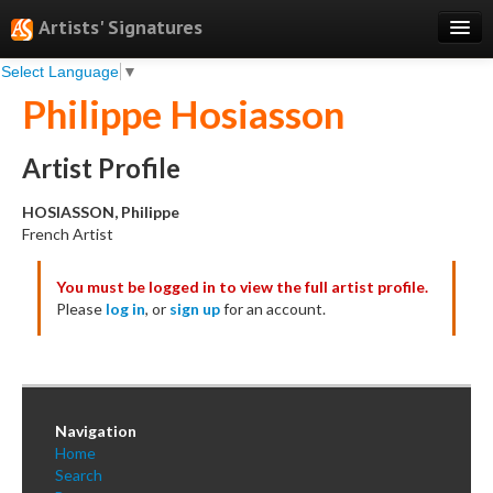
Artists' Signatures
Select Language
▼
Search
Philippe Hosiasson
Features
Professional Services
Artist Profile
Books
HOSIASSON, Philippe
French Artist
Pricing
You must be logged in to view the full artist profile.
Testimonials
Please
log in
, or
sign up
for an account.
About
Sign Up
Log In
Navigation
Home
Search