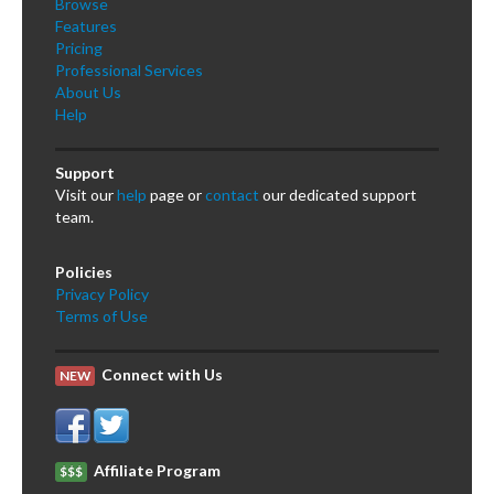
Browse
Features
Pricing
Professional Services
About Us
Help
Support
Visit our
help
page or
contact
our dedicated support
team.
Policies
Privacy Policy
Terms of Use
Connect with Us
NEW
Affiliate Program
$$$