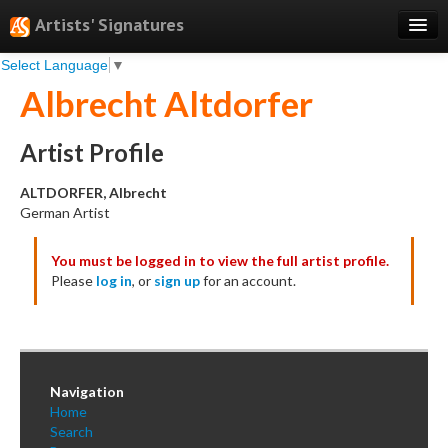
Artists' Signatures
Select Language
▼
Search
Albrecht Altdorfer
Features
Professional Services
Artist Profile
Books
ALTDORFER, Albrecht
German Artist
Pricing
You must be logged in to view the full artist profile.
Testimonials
Please
log in
, or
sign up
for an account.
About
Sign Up
Log In
Navigation
Home
Search