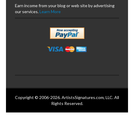
Earn income from your blog or web site by advertising
our services.
Learn More
Copyright © 2006-2026. ArtistsSignatures.com, LLC. All
Rights Reserved.