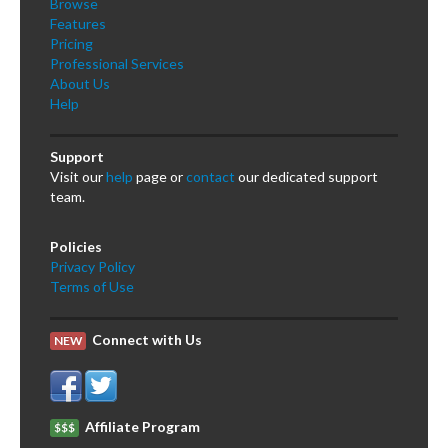
Browse
Features
Pricing
Professional Services
About Us
Help
Support
Visit our
help
page or
contact
our dedicated support
team.
Policies
Privacy Policy
Terms of Use
Connect with Us
NEW
Affiliate Program
$$$