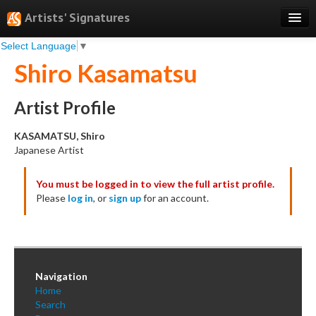
Artists' Signatures
Select Language
▼
Search
Shiro Kasamatsu
Features
Professional Services
Artist Profile
Books
KASAMATSU, Shiro
Japanese Artist
Pricing
You must be logged in to view the full artist profile.
Testimonials
Please
log in
, or
sign up
for an account.
About
Sign Up
Log In
Navigation
Home
Search