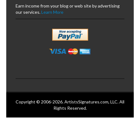
Earn income from your blog or web site by advertising
our services.
Learn More
Copyright © 2006-2026. ArtistsSignatures.com, LLC. All
Rights Reserved.