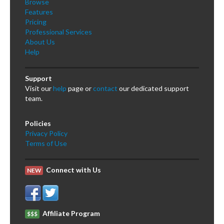
Browse
Features
Pricing
Professional Services
About Us
Help
Support
Visit our
help
page or
contact
our dedicated support
team.
Policies
Privacy Policy
Terms of Use
Connect with Us
NEW
Affiliate Program
$$$