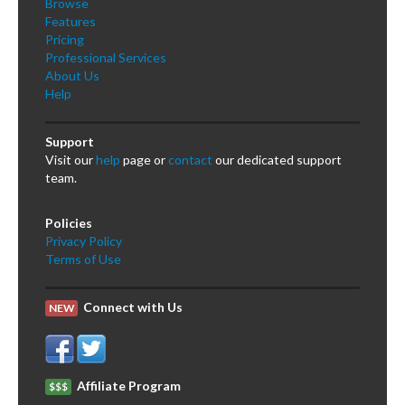
Browse
Features
Pricing
Professional Services
About Us
Help
Support
Visit our
help
page or
contact
our dedicated support
team.
Policies
Privacy Policy
Terms of Use
Connect with Us
NEW
Affiliate Program
$$$