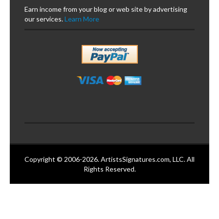
Earn income from your blog or web site by advertising
our services.
Learn More
Copyright © 2006-2026. ArtistsSignatures.com, LLC. All
Rights Reserved.