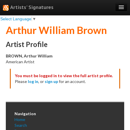
Artists' Signatures
Select Language
▼
Search
Arthur William Brown
Features
Professional Services
Artist Profile
Books
BROWN, Arthur William
American Artist
Pricing
You must be logged in to view the full artist profile.
Testimonials
Please
log in
, or
sign up
for an account.
About
Sign Up
Log In
Navigation
Home
Search