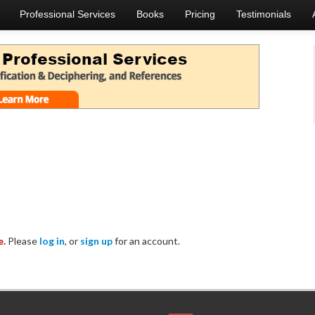
Professional Services
Books
Pricing
Testimonials
e.
Please
log in
, or
sign up
for an account.