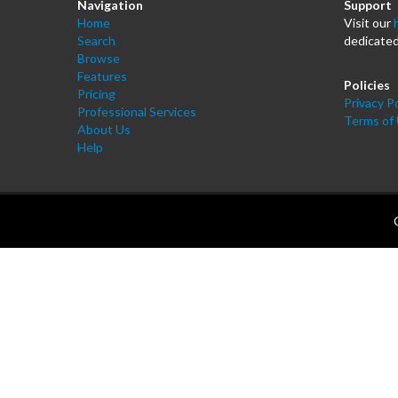
Navigation
Support
Home
Visit our
Search
dedicated
Browse
Features
Policies
Pricing
Privacy Po
Professional Services
Terms of
About Us
Help