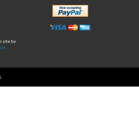
b site by
ore
.