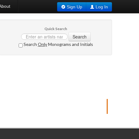
About
Sign Up
Log In
Quick Search
Search
Search
Only
Monograms and Initials