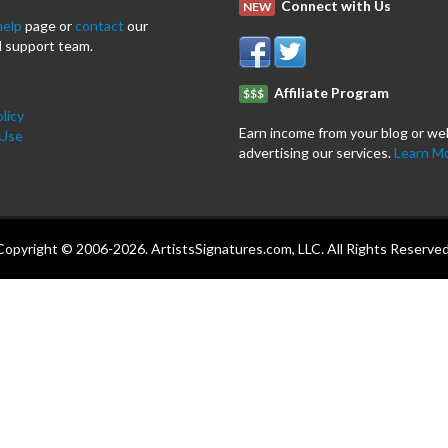
Connect with Us
NEW
help
page or
contact
our
 support team.
Affiliate Program
$$$
licy
Earn income from your blog or we
 Use
advertising our services.
Learn M
Copyright © 2006-2026. ArtistsSignatures.com, LLC. All Rights Reserved