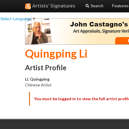
Artists' Signatures
Search
Features
Select Language
▼
Quingping Li
Artist Profile
LI, Quingping
Chinese Artist
You must be logged in to view the full artist profil