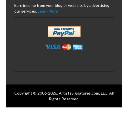
Earn income from your blog or web site by advertising
our services.
Learn More
Copyright © 2006-2026. ArtistsSignatures.com, LLC. All
Rights Reserved.