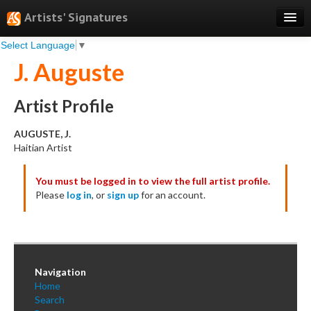
Artists' Signatures
Select Language
▼
Search
J. Auguste
Features
Professional Services
Artist Profile
Books
AUGUSTE, J.
Haitian Artist
Pricing
You must be logged in to view the full artist profile.
Testimonials
Please
log in
, or
sign up
for an account.
About
Sign Up
Log In
Navigation
Home
Search