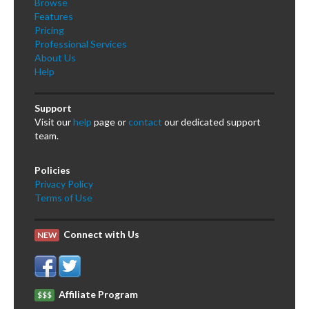
Browse
Features
Pricing
Professional Services
About Us
Help
Support
Visit our
help
page or
contact
our dedicated support
team.
Policies
Privacy Policy
Terms of Use
Connect with Us
NEW
Affiliate Program
$$$