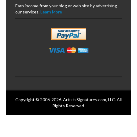
Earn income from your blog or web site by advertising
our services.
Learn More
Copyright © 2006-2026. ArtistsSignatures.com, LLC. All
Rights Reserved.