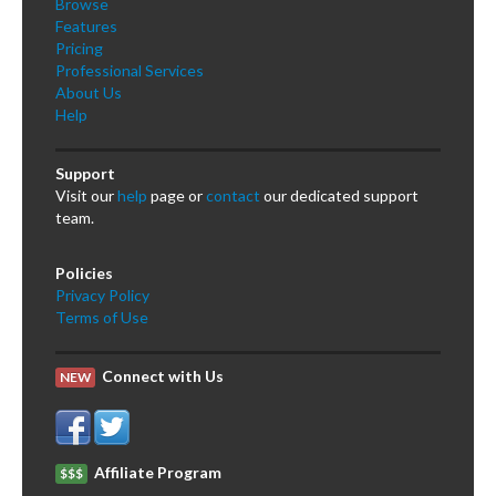
Browse
Features
Pricing
Professional Services
About Us
Help
Support
Visit our
help
page or
contact
our dedicated support
team.
Policies
Privacy Policy
Terms of Use
Connect with Us
NEW
Affiliate Program
$$$