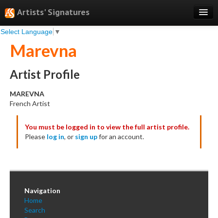
Artists' Signatures
Select Language
▼
Search
Marevna
Features
Professional Services
Artist Profile
Books
MAREVNA
French Artist
Pricing
You must be logged in to view the full artist profile.
Testimonials
Please
log in
, or
sign up
for an account.
About
Sign Up
Log In
Navigation
Home
Search