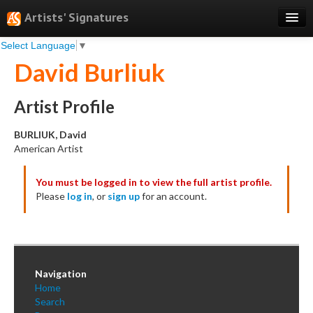
Artists' Signatures
Select Language
▼
Search
David Burliuk
Features
Professional Services
Artist Profile
Books
BURLIUK, David
American Artist
Pricing
You must be logged in to view the full artist profile.
Testimonials
Please
log in
, or
sign up
for an account.
About
Sign Up
Log In
Navigation
Home
Search