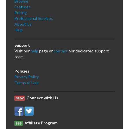
Browse
Features
Pricing
Professional Services
About Us
Help
Support
Visit our
help
page or
contact
our dedicated support
team.
Policies
Privacy Policy
Terms of Use
Connect with Us
NEW
Affiliate Program
$$$