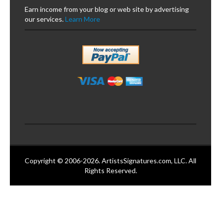
Earn income from your blog or web site by advertising
our services.
Learn More
Copyright © 2006-2026. ArtistsSignatures.com, LLC. All
Rights Reserved.