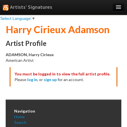
Artists' Signatures
Select Language
▼
Search
Harry Cirieux Adamson
Features
Professional Services
Artist Profile
Books
ADAMSON, Harry Cirieux
American Artist
Pricing
You must be logged in to view the full artist profile.
Testimonials
Please
log in
, or
sign up
for an account.
About
Sign Up
Log In
Navigation
Home
Search