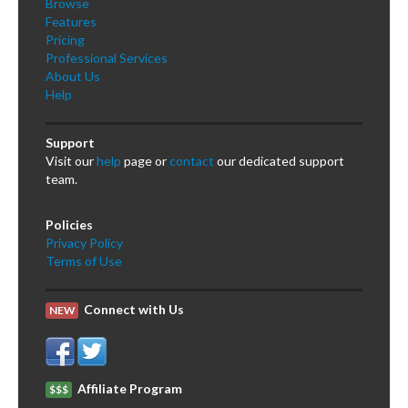
Browse
Features
Pricing
Professional Services
About Us
Help
Support
Visit our
help
page or
contact
our dedicated support
team.
Policies
Privacy Policy
Terms of Use
Connect with Us
NEW
Affiliate Program
$$$