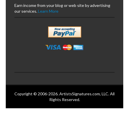
Earn income from your blog or web site by advertising
our services.
Learn More
Copyright © 2006-2026. ArtistsSignatures.com, LLC. All
Rights Reserved.