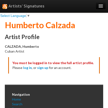
Artists' Signatures
Select Language
▼
Search
Humberto Calzada
Features
Professional Services
Artist Profile
Books
CALZADA, Humberto
Cuban Artist
Pricing
You must be logged in to view the full artist profile.
Testimonials
Please
log in
, or
sign up
for an account.
About
Sign Up
Log In
Navigation
Home
Search