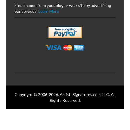
Earn income from your blog or web site by advertising
our services.
Learn More
Copyright © 2006-2026. ArtistsSignatures.com, LLC. All
Rights Reserved.