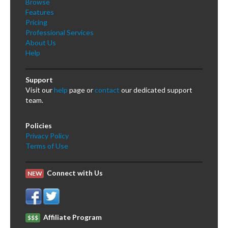
Browse
Features
Pricing
Professional Services
About Us
Help
Support
Visit our
help
page or
contact
our dedicated support
team.
Policies
Privacy Policy
Terms of Use
Connect with Us
NEW
Affiliate Program
$$$