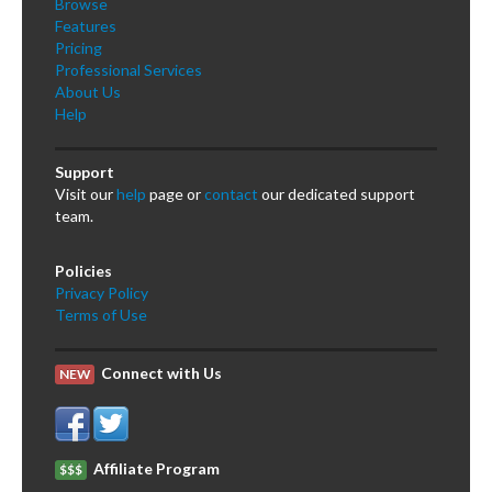
Browse
Features
Pricing
Professional Services
About Us
Help
Support
Visit our
help
page or
contact
our dedicated support
team.
Policies
Privacy Policy
Terms of Use
Connect with Us
NEW
Affiliate Program
$$$