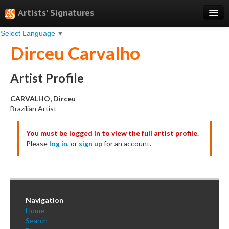
Artists' Signatures
Select Language
▼
Search
Dirceu Carvalho
Features
Professional Services
Artist Profile
Books
CARVALHO, Dirceu
Brazilian Artist
Pricing
You must be logged in to view the full artist profile.
Testimonials
Please
log in
, or
sign up
for an account.
About
Sign Up
Log In
Navigation
Home
Search