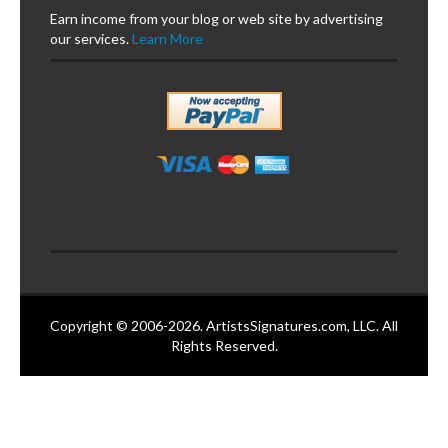
Earn income from your blog or web site by advertising
our services.
Learn More
Copyright © 2006-2026. ArtistsSignatures.com, LLC. All
Rights Reserved.