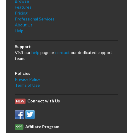
Browse
Features
Pricing
Professional Services
About Us
Help
Support
Visit our
help
page or
contact
our dedicated support
team.
Policies
Privacy Policy
Terms of Use
Connect with Us
NEW
Affiliate Program
$$$