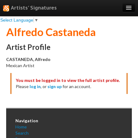
Artists' Signatures
Select Language
▼
Search
Alfredo Castaneda
Features
Professional Services
Artist Profile
Books
CASTANEDA, Alfredo
Mexican Artist
Pricing
You must be logged in to view the full artist profile.
Testimonials
Please
log in
, or
sign up
for an account.
About
Sign Up
Log In
Navigation
Home
Search