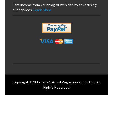
Earn income from your blog or web site by advertising
our services.
Learn More
Copyright © 2006-2026. ArtistsSignatures.com, LLC. All
Rights Reserved.