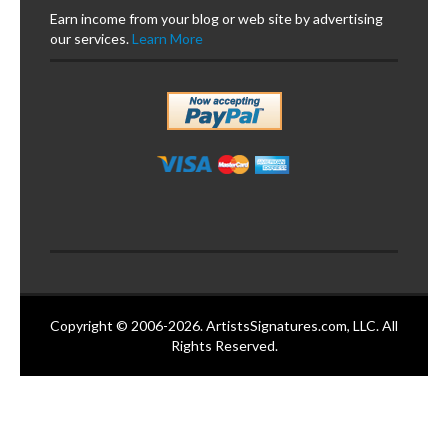
Earn income from your blog or web site by advertising
our services.
Learn More
Copyright © 2006-2026. ArtistsSignatures.com, LLC. All
Rights Reserved.