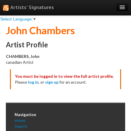
Artists' Signatures
Select Language
▼
Search
John Chambers
Features
Professional Services
Artist Profile
Books
CHAMBERS, John
canadian Artist
Pricing
You must be logged in to view the full artist profile.
Testimonials
Please
log in
, or
sign up
for an account.
About
Sign Up
Log In
Navigation
Home
Search