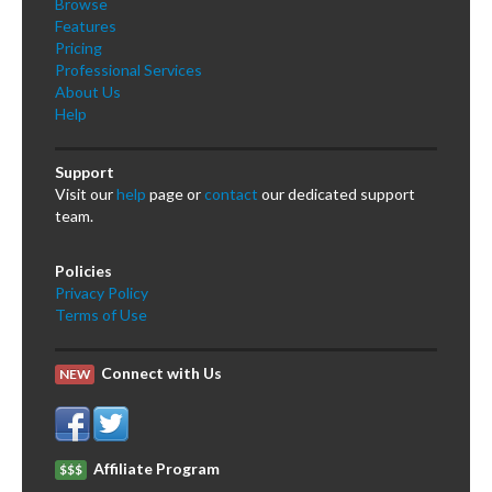
Browse
Features
Pricing
Professional Services
About Us
Help
Support
Visit our
help
page or
contact
our dedicated support
team.
Policies
Privacy Policy
Terms of Use
Connect with Us
NEW
Affiliate Program
$$$