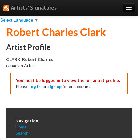
Artists' Signatures
Select Language
▼
Search
Robert Charles Clark
Features
Professional Services
Artist Profile
Books
CLARK, Robert Charles
canadian Artist
Pricing
You must be logged in to view the full artist profile.
Testimonials
Please
log in
, or
sign up
for an account.
About
Sign Up
Log In
Navigation
Home
Search