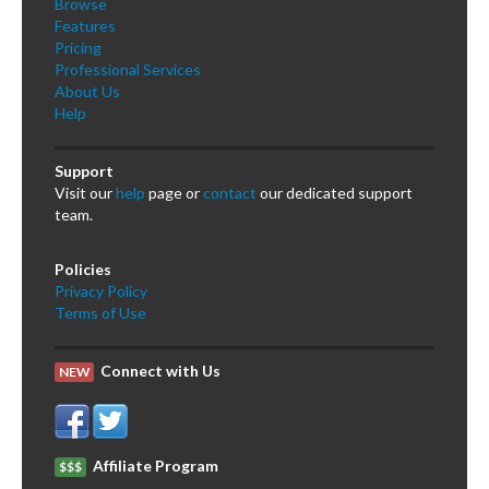
Browse
Features
Pricing
Professional Services
About Us
Help
Support
Visit our
help
page or
contact
our dedicated support
team.
Policies
Privacy Policy
Terms of Use
Connect with Us
NEW
Affiliate Program
$$$