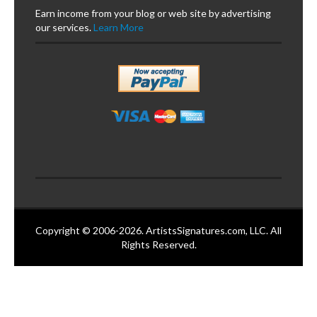
Earn income from your blog or web site by advertising
our services.
Learn More
Copyright © 2006-2026. ArtistsSignatures.com, LLC. All
Rights Reserved.