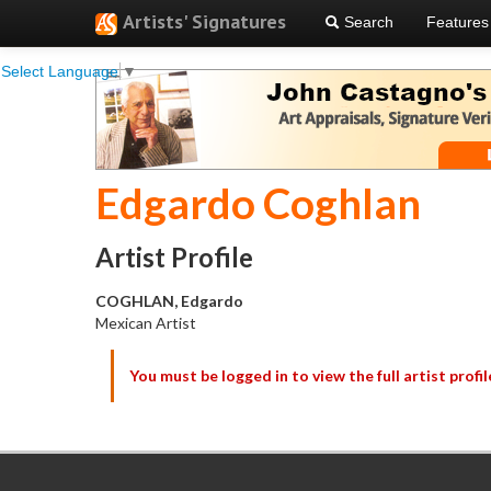
Artists' Signatures
Search
Features
Select Language
▼
Edgardo Coghlan
Artist Profile
COGHLAN, Edgardo
Mexican Artist
You must be logged in to view the full artist profil