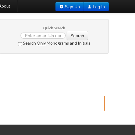
About
Sign Up
Log In
Quick Search
Search
Search
Only
Monograms and Initials