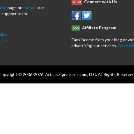
Connect with Us
NEW
help
page or
contact
our
 support team.
Affiliate Program
$$$
licy
Earn income from your blog or we
 Use
advertising our services.
Learn M
Copyright © 2006-2026. ArtistsSignatures.com, LLC. All Rights Reserved