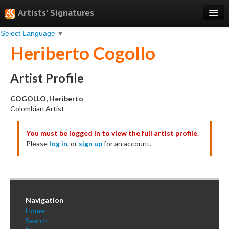
Artists' Signatures
Select Language
▼
Search
Heriberto Cogollo
Features
Professional Services
Artist Profile
Books
COGOLLO, Heriberto
Colombian Artist
Pricing
You must be logged in to view the full artist profile.
Testimonials
Please
log in
, or
sign up
for an account.
About
Sign Up
Log In
Navigation
Home
Search