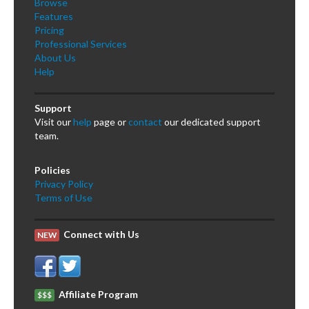
Browse
Features
Pricing
Professional Services
About Us
Help
Support
Visit our
help
page or
contact
our dedicated support
team.
Policies
Privacy Policy
Terms of Use
Connect with Us
NEW
Affiliate Program
$$$