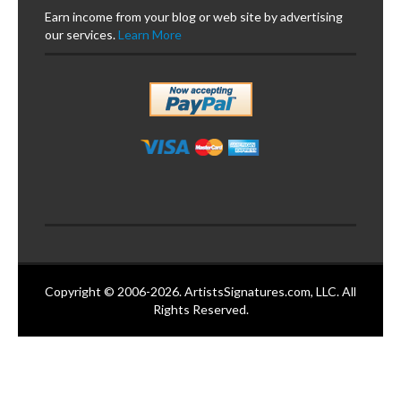
Earn income from your blog or web site by advertising
our services.
Learn More
Copyright © 2006-2026. ArtistsSignatures.com, LLC. All
Rights Reserved.