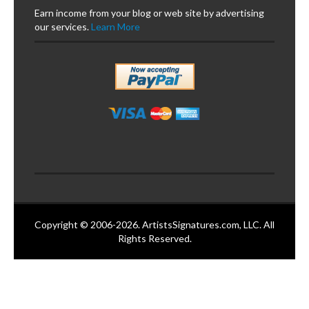
Earn income from your blog or web site by advertising
our services.
Learn More
Copyright © 2006-2026. ArtistsSignatures.com, LLC. All
Rights Reserved.