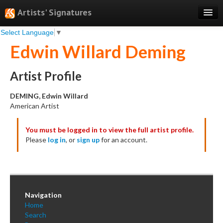
Artists' Signatures
Select Language
▼
Search
Edwin Willard Deming
Features
Professional Services
Artist Profile
Books
DEMING, Edwin Willard
American Artist
Pricing
You must be logged in to view the full artist profile.
Testimonials
Please
log in
, or
sign up
for an account.
About
Sign Up
Log In
Navigation
Home
Search