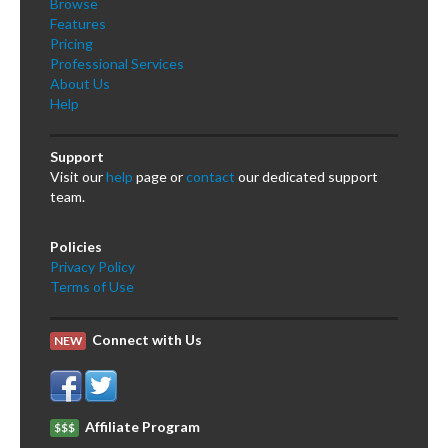
Browse
Features
Pricing
Professional Services
About Us
Help
Support
Visit our
help
page or
contact
our dedicated support
team.
Policies
Privacy Policy
Terms of Use
Connect with Us
NEW
Affiliate Program
$$$