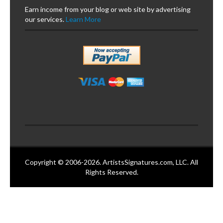
Earn income from your blog or web site by advertising
our services.
Learn More
Copyright © 2006-2026. ArtistsSignatures.com, LLC. All
Rights Reserved.