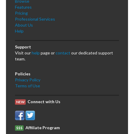
Browse
Features
Pricing
Professional Services
About Us
Help
Support
Visit our
help
page or
contact
our dedicated support
team.
Policies
Privacy Policy
Terms of Use
Connect with Us
NEW
Affiliate Program
$$$