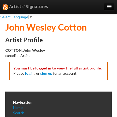
Artists' Signatures
Select Language
▼
Search
John Wesley Cotton
Features
Professional Services
Artist Profile
Books
COTTON, John Wesley
canadian Artist
Pricing
You must be logged in to view the full artist profile.
Testimonials
Please
log in
, or
sign up
for an account.
About
Sign Up
Log In
Navigation
Home
Search