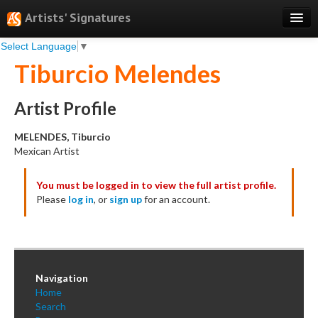
Artists' Signatures
Select Language
▼
Search
Tiburcio Melendes
Features
Professional Services
Artist Profile
Books
MELENDES, Tiburcio
Mexican Artist
Pricing
You must be logged in to view the full artist profile.
Testimonials
Please
log in
, or
sign up
for an account.
About
Sign Up
Log In
Navigation
Home
Search