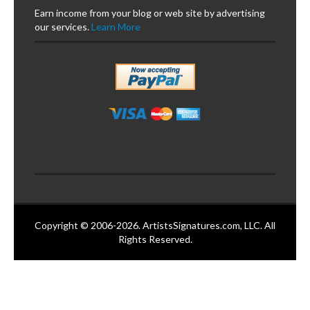
Earn income from your blog or web site by advertising
our services.
Learn More
Copyright © 2006-2026. ArtistsSignatures.com, LLC. All
Rights Reserved.