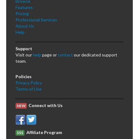
Browse
Features
Pricing
Professional Services
About Us
Help
Support
Visit our
help
page or
contact
our dedicated support
team.
Policies
Privacy Policy
Terms of Use
Connect with Us
NEW
Affiliate Program
$$$