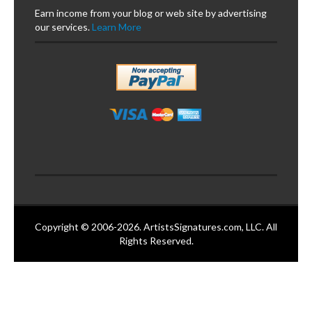
Earn income from your blog or web site by advertising
our services.
Learn More
Copyright © 2006-2026. ArtistsSignatures.com, LLC. All
Rights Reserved.