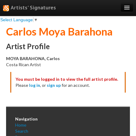
Artists' Signatures
Select Language
▼
Search
Carlos Moya Barahona
Features
Professional Services
Artist Profile
Books
MOYA BARAHONA, Carlos
Costa Rican Artist
Pricing
You must be logged in to view the full artist profile.
Testimonials
Please
log in
, or
sign up
for an account.
About
Sign Up
Log In
Navigation
Home
Search