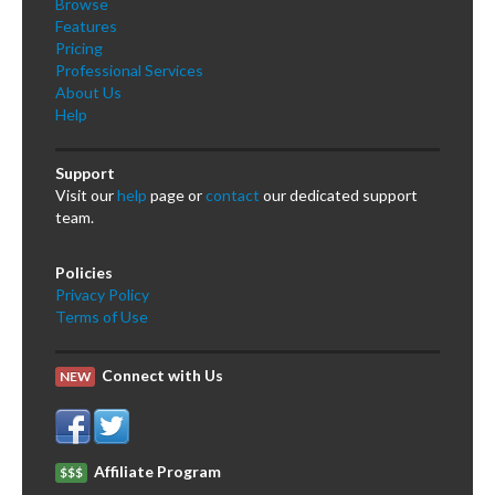
Browse
Features
Pricing
Professional Services
About Us
Help
Support
Visit our
help
page or
contact
our dedicated support
team.
Policies
Privacy Policy
Terms of Use
Connect with Us
NEW
Affiliate Program
$$$