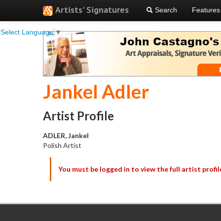
Artists' Signatures
Search
Features
Select Language
▼
Jankel Adler
Artist Profile
ADLER, Jankel
Polish Artist
You must be logged in to view the full artist profil