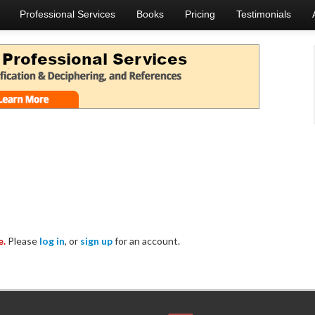
Professional Services
Books
Pricing
Testimonials
e.
Please
log in
, or
sign up
for an account.