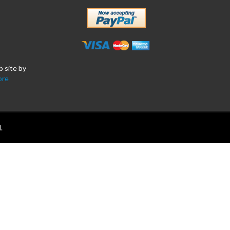
b site by
ore
.