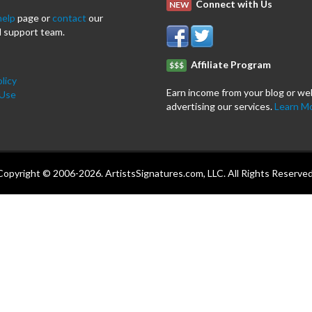
Connect with Us
NEW
help
page or
contact
our
 support team.
Affiliate Program
$$$
licy
Earn income from your blog or we
 Use
advertising our services.
Learn M
Copyright © 2006-2026. ArtistsSignatures.com, LLC. All Rights Reserved