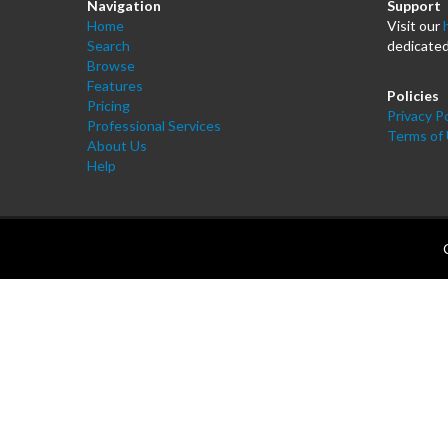
Navigation
Support
Home
Visit our
Search
dedicated
Browse
Features
Policies
Pricing
Privacy Po
Professional Services
Terms of
About Us
Help