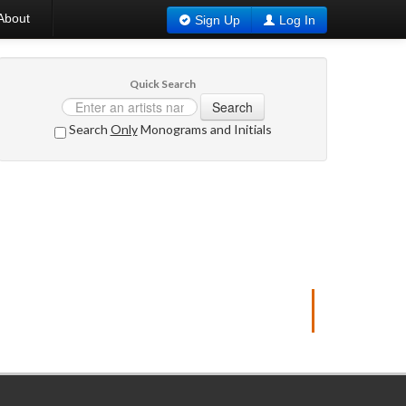
About
Sign Up
Log In
Quick Search
Search
Search
Only
Monograms and Initials