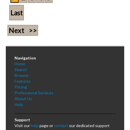
Last
Next >>
Navigation
Home
Search
Browse
Features
Pricing
Professional Services
About Us
Help
Support
Visit our
help
page or
contact
our dedicated support