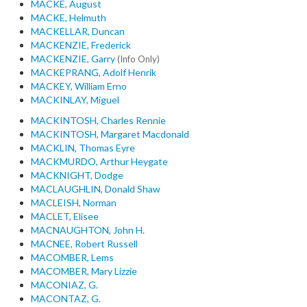
MACKE, August
MACKE, Helmuth
MACKELLAR, Duncan
MACKENZIE, Frederick
MACKENZIE, Garry
(Info Only)
MACKEPRANG, Adolf Henrik
MACKEY, William Erno
MACKINLAY, Miguel
MACKINTOSH, Charles Rennie
MACKINTOSH, Margaret Macdonald
MACKLIN, Thomas Eyre
MACKMURDO, Arthur Heygate
MACKNIGHT, Dodge
MACLAUGHLIN, Donald Shaw
MACLEISH, Norman
MACLET, Elisee
MACNAUGHTON, John H.
MACNEE, Robert Russell
MACOMBER, Lems
MACOMBER, Mary Lizzie
MACONIAZ, G.
MACONTAZ, G.