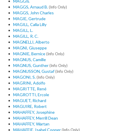
MAGGIE
MAGGS, Arnaud B.
(Info Only)
MAGGS, John Charles
MAGIE, Gertrude
MAGILL, Calla Lilly
MAGILL, L.
MAGILL, R. C.
MAGNELLI, Alberto
MAGNI, Giuseppe
MAGNIE, Bernice
(Info Only)
MAGNUS, Camille
MAGNUS, Gunther
(Info Only)
MAGNUSSON, Gustaf
(Info Only)
MAGONI, S.
(Info Only)
MAGRINI, Adolfo
MAGRITTE, René
MAGROTTI, Ercole
MAGUET, Richard
MAGUIRE, Robert
MAHAFFEY, Josephine
MAHAFFEY, Merrill Dean
MAHAFFEY, Wartan
MAHAFFIE, Isabel Cooper
(Info Only)