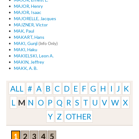
MAJOR, Henry
MAJOR, Isaac
MAJORELLE, Jacques
MAJZNER, Victor
MAK, Paul
MAKART, Hans
MAKI, Gunji
(Info Only)
MAKI, Haku
MAKIELSKI, Leon A.
MAKIN, Jeffrey
MAKK, A. B.
ALL
#
A
B
C
D
E
F
G
H
I
J
K
L
M
N
O
P
Q
R
S
T
U
V
W
X
Y
Z
OTHER
1
2
3
4
5