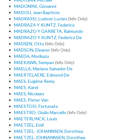
MADONINI, Giovanni
MADOU, Jean Baptiste
MADRASSI, Ludovic Lucien
(Info Only)
MADRAZA Y KUNTZ, Federico
MADRAZO Y GARRETA, Raimundo
MADRAZO Y KUNTZ, Federico De
MADSEN, Otto
(Info Only)
MADSON, Eleanor
(Info Only)
MAEDA, Morikazu
MAEKAWA, Sempan
(Info Only)
MAELLA, Mariano Salvador De
MAERTELAERE, Edmond De
MAES, Eugène Remy
MAES, Karel
MAES, Nicolaes
MAES, Pieter Van
MAESTOSI, Fortunato
MAESTRO, Giulio Marcello
(Info Only)
MAETERLINCK, Louis
MAETZEL, Emil
MAETZEL- JOHANNSEN, Dorothea
MAETZEL-JOHNANNSEN, Dorothea