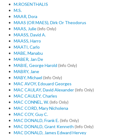
M.ROSENTHALIS
M.S.
MAAR, Dora
MAAS (OR MAES), Dirk Or Theodorus
MAAS, Julie
(Info Only)
MAASS, David A.
MAASS, Harro
MAATI, Carlo
MABE, Manabu
MABER, Jan De
MABIE, George Harold
(Info Only)
MABRY, Jane
MABY, Michael
(Info Only)
MAC AVOY, Edouard Georges
MAC CAULAY, David Alexander
(Info Only)
MAC CAULEY, Charles
MAC CONNEL, W.
(Info Only)
MAC CORD, Mary Nicholena
MAC COY, Guy C.
MAC DONALD, Frank E.
(Info Only)
MAC DONALD, Grant Kenneth
(Info Only)
MAC DONALD, James Edward Hervey