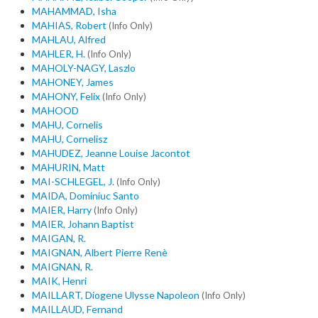
MAHAMMAD, Isha
MAHIAS, Robert
(Info Only)
MAHLAU, Alfred
MAHLER, H.
(Info Only)
MAHOLY-NAGY, Laszlo
MAHONEY, James
MAHONY, Felix
(Info Only)
MAHOOD
MAHU, Cornelis
MAHU, Cornelisz
MAHUDEZ, Jeanne Louise Jacontot
MAHURIN, Matt
MAI-SCHLEGEL, J.
(Info Only)
MAIDA, Dominiuc Santo
MAIER, Harry
(Info Only)
MAIER, Johann Baptist
MAIGAN, R.
MAIGNAN, Albert Pierre Renè
MAIGNAN, R.
MAIK, Henri
MAILLART, Diogene Ulysse Napoleon
(Info Only)
MAILLAUD, Fernand