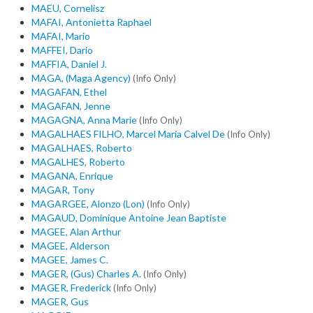
MAEU, Cornelisz
MAFAI, Antonietta Raphael
MAFAI, Mario
MAFFEI, Dario
MAFFIA, Daniel J.
MAGA, (Maga Agency)
(Info Only)
MAGAFAN, Ethel
MAGAFAN, Jenne
MAGAGNA, Anna Marie
(Info Only)
MAGALHAES FILHO, Marcel Maria Calvel De
(Info Only)
MAGALHAES, Roberto
MAGALHES, Roberto
MAGANA, Enrique
MAGAR, Tony
MAGARGEE, Alonzo (Lon)
(Info Only)
MAGAUD, Dominique Antoine Jean Baptiste
MAGEE, Alan Arthur
MAGEE, Alderson
MAGEE, James C.
MAGER, (Gus) Charles A.
(Info Only)
MAGER, Frederick
(Info Only)
MAGER, Gus