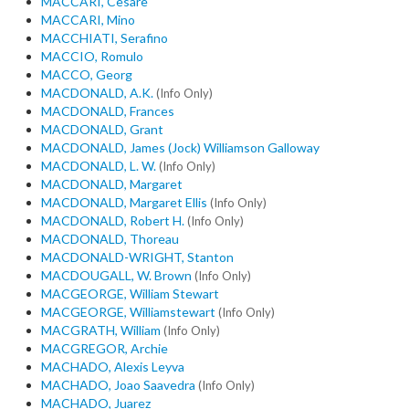
MACCARI, Cesare
MACCARI, Mino
MACCHIATI, Serafino
MACCIO, Romulo
MACCO, Georg
MACDONALD, A.K.
(Info Only)
MACDONALD, Frances
MACDONALD, Grant
MACDONALD, James (Jock) Williamson Galloway
MACDONALD, L. W.
(Info Only)
MACDONALD, Margaret
MACDONALD, Margaret Ellis
(Info Only)
MACDONALD, Robert H.
(Info Only)
MACDONALD, Thoreau
MACDONALD-WRIGHT, Stanton
MACDOUGALL, W. Brown
(Info Only)
MACGEORGE, William Stewart
MACGEORGE, Williamstewart
(Info Only)
MACGRATH, William
(Info Only)
MACGREGOR, Archie
MACHADO, Alexis Leyva
MACHADO, Joao Saavedra
(Info Only)
MACHADO, Juarez