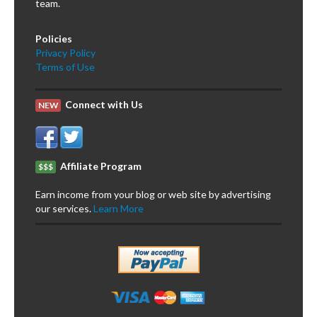
team.
Policies
Privacy Policy
Terms of Use
Connect with Us
NEW
Affiliate Program
$$$
Earn income from your blog or web site by advertising
our services.
Learn More