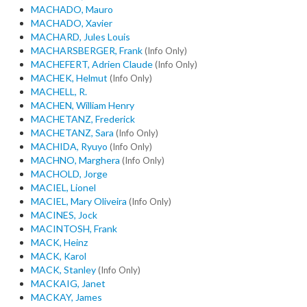
MACHADO, Mauro
MACHADO, Xavier
MACHARD, Jules Louis
MACHARSBERGER, Frank
(Info Only)
MACHEFERT, Adrien Claude
(Info Only)
MACHEK, Helmut
(Info Only)
MACHELL, R.
MACHEN, William Henry
MACHETANZ, Frederick
MACHETANZ, Sara
(Info Only)
MACHIDA, Ryuyo
(Info Only)
MACHNO, Marghera
(Info Only)
MACHOLD, Jorge
MACIEL, Lionel
MACIEL, Mary Oliveira
(Info Only)
MACINES, Jock
MACINTOSH, Frank
MACK, Heinz
MACK, Karol
MACK, Stanley
(Info Only)
MACKAIG, Janet
MACKAY, James