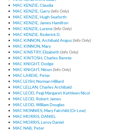
MAC KENZIE, Claudia
MAC KENZIE, Garry
(Info Only)
MAC KENZIE, Hugh Seaforth
MAC KENZIE, James Hamilton
MAC KENZIE, Lurene
(Info Only)
MAC KENZIE, Roderick D.
MAC KINNON, Archibald Angus
(Info Only)
MAC KINNON, Mary
MAC KINSTRY, Elizabeth
(Info Only)
MAC KINTOSH, Charles Rennie
MAC KNIGHT, Dodge
MAC KNIGHT, Ninon
(Info Only)
MAC LARDIE, Peter
MAC LEISH, Norman Hilliard
MAC LELLAN, Charles Archibald
MAC LEOD, Pegi Margaret Kathleen Nicol
MAC LEOD, Robert James
MAC LEOD, William Douglas
MAC MONNIES, Mary Fairchild (Or Low)
MAC MORRIS, DANIEL
MAC MORRIS, Leroy Daniel
MAC NAB, Peter