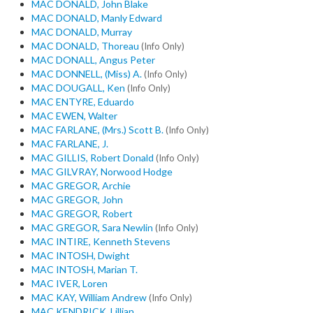
MAC DONALD, John Blake
MAC DONALD, Manly Edward
MAC DONALD, Murray
MAC DONALD, Thoreau
(Info Only)
MAC DONALL, Angus Peter
MAC DONNELL, (Miss) A.
(Info Only)
MAC DOUGALL, Ken
(Info Only)
MAC ENTYRE, Eduardo
MAC EWEN, Walter
MAC FARLANE, (Mrs.) Scott B.
(Info Only)
MAC FARLANE, J.
MAC GILLIS, Robert Donald
(Info Only)
MAC GILVRAY, Norwood Hodge
MAC GREGOR, Archie
MAC GREGOR, John
MAC GREGOR, Robert
MAC GREGOR, Sara Newlin
(Info Only)
MAC INTIRE, Kenneth Stevens
MAC INTOSH, Dwight
MAC INTOSH, Marian T.
MAC IVER, Loren
MAC KAY, William Andrew
(Info Only)
MAC KENDRICK, Lillian