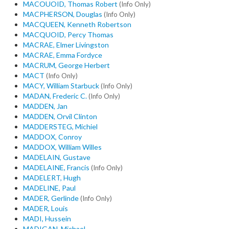
MACOUOID, Thomas Robert
(Info Only)
MACPHERSON, Douglas
(Info Only)
MACQUEEN, Kenneth Robertson
MACQUOID, Percy Thomas
MACRAE, Elmer Livingston
MACRAE, Emma Fordyce
MACRUM, George Herbert
MACT
(Info Only)
MACY, William Starbuck
(Info Only)
MADAN, Frederic C.
(Info Only)
MADDEN, Jan
MADDEN, Orvil Clinton
MADDERSTEG, Michiel
MADDOX, Conroy
MADDOX, William Willes
MADELAIN, Gustave
MADELAINE, Francis
(Info Only)
MADELERT, Hugh
MADELINE, Paul
MADER, Gerlinde
(Info Only)
MADER, Louis
MADI, Hussein
MADIGAN, Michael