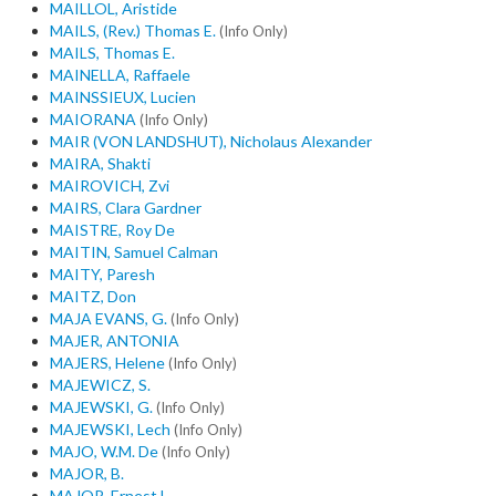
MAILLOL, Aristide
MAILS, (Rev.) Thomas E.
(Info Only)
MAILS, Thomas E.
MAINELLA, Raffaele
MAINSSIEUX, Lucien
MAIORANA
(Info Only)
MAIR (VON LANDSHUT), Nicholaus Alexander
MAIRA, Shakti
MAIROVICH, Zvi
MAIRS, Clara Gardner
MAISTRE, Roy De
MAITIN, Samuel Calman
MAITY, Paresh
MAITZ, Don
MAJA EVANS, G.
(Info Only)
MAJER, ANTONIA
MAJERS, Helene
(Info Only)
MAJEWICZ, S.
MAJEWSKI, G.
(Info Only)
MAJEWSKI, Lech
(Info Only)
MAJO, W.M. De
(Info Only)
MAJOR, B.
MAJOR, Ernest L.