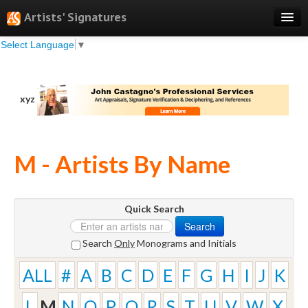
Artists' Signatures
Select Language
▼
Search
Features
xyz
Professional Services
Books
M - Artists By Name
Pricing
Testimonials
Quick Search
About
Search
Sign Up
Search
Only
Monograms and Initials
Log In
ALL
#
A
B
C
D
E
F
G
H
I
J
K
L
M
N
O
P
Q
R
S
T
U
V
W
X