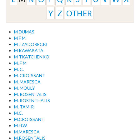
Y
Z
OTHER
M DUMAS
M F M
M J ZADORECKI
M KAWABATA
M TKATCHENKO
M, F M
M. C.
M. CROISSANT
M. MARESCA
M. MOULY
M. ROSENTALIS
M. ROSENTHALIS
M. TAMIR
M.C.
M.CROISSANT
M.H.W.
M.MARESCA
M.ROSENTALIS