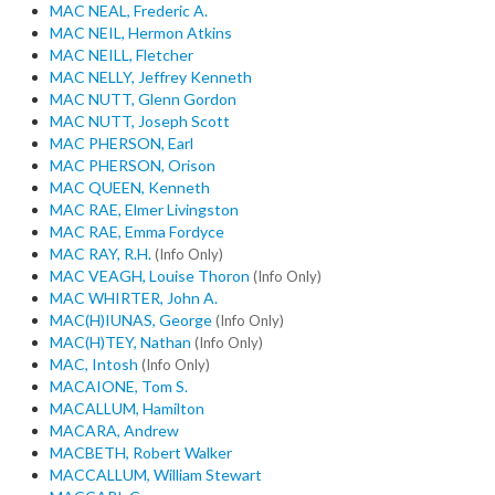
MAC NEAL, Frederic A.
MAC NEIL, Hermon Atkins
MAC NEILL, Fletcher
MAC NELLY, Jeffrey Kenneth
MAC NUTT, Glenn Gordon
MAC NUTT, Joseph Scott
MAC PHERSON, Earl
MAC PHERSON, Orison
MAC QUEEN, Kenneth
MAC RAE, Elmer Livingston
MAC RAE, Emma Fordyce
MAC RAY, R.H.
(Info Only)
MAC VEAGH, Louise Thoron
(Info Only)
MAC WHIRTER, John A.
MAC(H)IUNAS, George
(Info Only)
MAC(H)TEY, Nathan
(Info Only)
MAC, Intosh
(Info Only)
MACAIONE, Tom S.
MACALLUM, Hamilton
MACARA, Andrew
MACBETH, Robert Walker
MACCALLUM, William Stewart