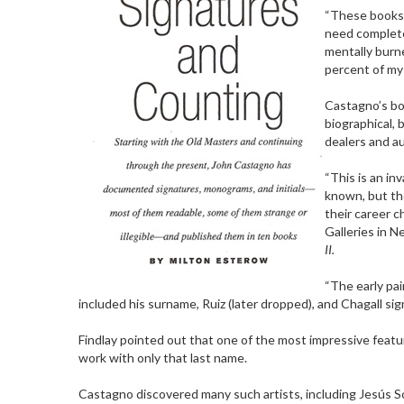
“These books 
need complete
mentally burne
percent of my 
Castagno’s bo
biographical, 
dealers and a
“This is an in
known, but th
their career c
Galleries in 
II.
“The early pai
included his surname, Ruiz (later dropped), and Chagall signe
Findlay pointed out that one of the most impressive featu
work with only that last name.
Castagno discovered many such artists, including Jesús 