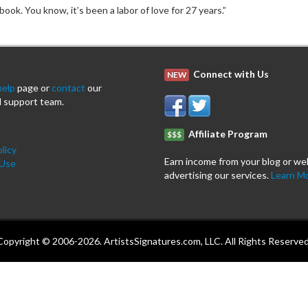
ook. You know, it’s been a labor of love for 27 years.”
Connect with Us
NEW
help
page or
contact
our
 support team.
Affiliate Program
$$$
licy
Earn income from your blog or we
 Use
advertising our services.
Learn M
Copyright © 2006-2026. ArtistsSignatures.com, LLC. All Rights Reserved