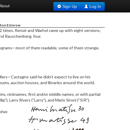
About
Sign Up
Log In
lton Esterow
2 times. Renoir and Warhol came up with eight versions;
and Rauschenberg, four.
nograms—most of them readable, some of them strange,
llers—Castagno said he didn’t expect to live on his
ums, auction houses, and libraries around the world.
s, nicknames, first and/or middle names, or with partial
), Larry Rivers (“Larry”), and Mario Sironi (“SIR”).
pher.