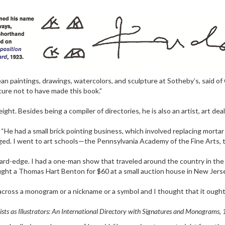
ean paintings, drawings, watercolors, and sculpture at Sotheby’s, said o
cure not to have made this book.”
t. Besides being a compiler of directories, he is also an artist, art deal
r. “He had a small brick pointing business, which involved replacing morta
. I went to art schools—the Pennsylvania Academy of the Fine Arts, th
hard-edge. I had a one-man show that traveled around the country in the 
ught a Thomas Hart Benton for $60 at a small auction house in New Jersey 
ross a monogram or a nickname or a symbol and I thought that it ought to b
ists as Illustrators: An International Directory with Signatures and Monograms,