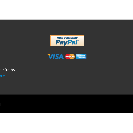
b site by
ore
.