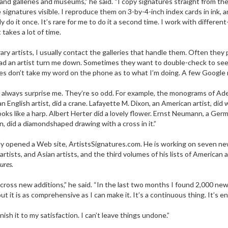
 and galleries and museums,” he said. “I copy signatures straight from th
 signatures visible. I reproduce them on 3-by-4-inch index cards in ink,
ly do it once. It’s rare for me to do it a second time. I work with differe
takes a lot of time.
y artists, I usually contact the galleries that handle them. Often they 
r had an artist turn me down. Sometimes they want to double-check to se
es don’t take my word on the phone as to what I’m doing. A few Google m
ways surprise me. They’re so odd. For example, the monograms of Adele He
n English artist, did a crane. Lafayette M. Dixon, an American artist, did 
oks like a harp. Albert Herter did a lovely flower. Ernst Neumann, a G
, did a diamondshaped drawing with a cross in it.”
y opened a Web site, ArtistsSignatures.com
. He is working on seven ne
 artists, and Asian artists, and the third volumes of his lists of American
ures.
 across new additions,” he said. “In the last two months I found 2,000 new 
t it is as comprehensive as I can make it. It’s a continuous thing. It’s en
sh it to my satisfaction. I can’t leave things undone.”