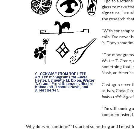
“I go to auctions
glass to make the
signature, I usual
the research that 
“With contemporar
calls. I’ve neve
is. They sometim
“The monograms al
Walter T. Crane, a
something that lo
Nash, an American
Castagno recentl
artists, Canadian
Indiscernible Signat
“I’m still coming
comprehensive, bu
Why does he continue? “I started something and I must fini