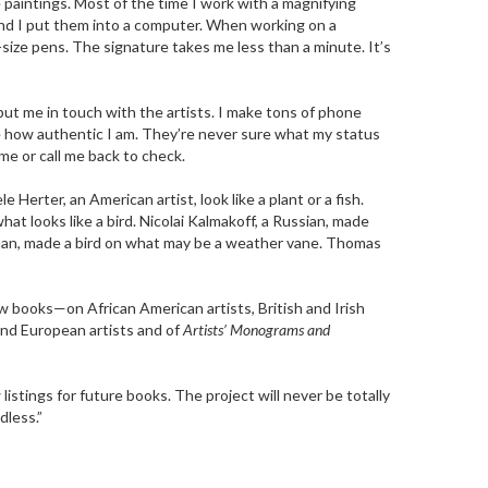
e paintings. Most of the time I work with a magnifying
 and I put them into a computer. When working on a
nt-size pens. The signature takes me less than a minute. It’s
put me in touch with the artists. I make tons of phone
e how authentic I am. They’re never sure what my status
e or call me back to check.
rter, an American artist, look like a plant or a fish.
what looks like a bird. Nicolai Kalmakoff, a Russian, made
erman, made a bird on what may be a weather vane. Thomas
w books—on African American artists, British and Irish
 and European artists and of
Artists’ Monograms and
listings for future books. The project will never be totally
dless.”