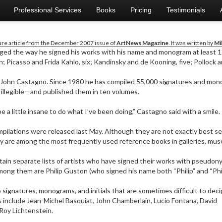
Professional Services
Books
Pricing
Testimonials
ture article from the December 2007 issue of
ArtNews Magazine
. It was written by
Mi
nged the way he signed his works with his name and monogram at least 1
; Picasso and Frida Kahlo, six; Kandinsky and de Kooning, five; Pollock 
John Castagno. Since 1980 he has compiled 55,000 signatures and mo
 illegible—and published them in ten volumes.
e a little insane to do what I’ve been doing,” Castagno said with a smile.
mpilations were released last May. Although they are not exactly best se
y are among the most frequently used reference books in galleries, muse
ain separate lists of artists who have signed their works with pseudonym
ong them are Philip Guston (who signed his name both “Philip” and “Phillip”
 signatures, monograms, and initials that are sometimes difficult to deci
 include Jean-Michel Basquiat, John Chamberlain, Lucio Fontana, David
Roy Lichtenstein.