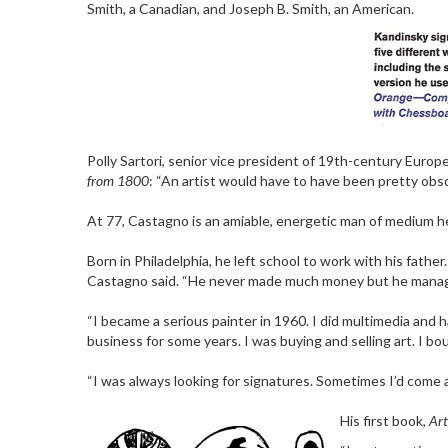
Smith, a Canadian, and Joseph B. Smith, an American.
Polly Sartori, senior vice president of 19th-century Europ
from 1800
: “An artist would have to have been pretty obs
At 77, Castagno is an amiable, energetic man of medium heigh
Born in Philadelphia, he left school to work with his fathe
Castagno said. “He never made much money but he managed
“I became a serious painter in 1960. I did multimedia and 
business for some years. I was buying and selling art. I bo
“I was always looking for signatures. Sometimes I’d come ac
His first book,
Art