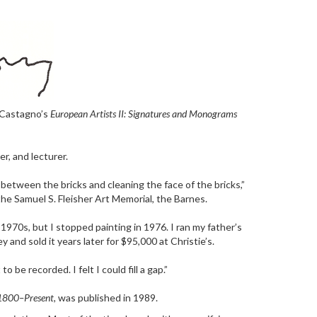
f Castagno’s
European Artists II: Signatures and Monograms
er, and lecturer.
r between the bricks and cleaning the face of the bricks,”
e Samuel S. Fleisher Art Memorial, the Barnes.
1970s, but I stopped painting in 1976. I ran my father’s
and sold it years later for $95,000 at Christie’s.
e recorded. I felt I could fill a gap.”
 1800–Present,
was published in 1989.