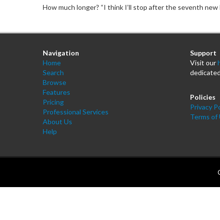
How much longer? “I think I’ll stop after the seventh new b
Navigation
Support
Home
Visit our
Search
dedicated
Browse
Features
Policies
Pricing
Privacy Po
Professional Services
Terms of
About Us
Help