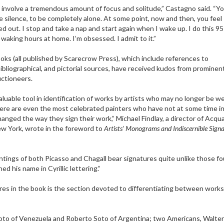
involve a tremendous amount of focus and solitude,” Castagno said. “Y
 silence, to be completely alone. At some point, now and then, you feel
d out. I stop and take a nap and start again when I wake up. I do this 95
waking hours at home. I’m obsessed. I admit to it.”
oks (all published by Scarecrow Press), which include references to
bibliographical, and pictorial sources, have received kudos from prominen
uctioneers.
valuable tool in identification of works by artists who may no longer be we
ere are even the most celebrated painters who have not at some time i
hanged the way they sign their work,” Michael Findlay, a director of Acqua
New York, wrote in the foreword to
Artists’ Monograms and Indiscernible Sign
ntings of both Picasso and Chagall bear signatures quite unlike those fou
d his name in Cyrillic lettering.”
res in the book is the section devoted to differentiating between works
Soto of Venezuela and Roberto Soto of Argentina; two Americans, Walter