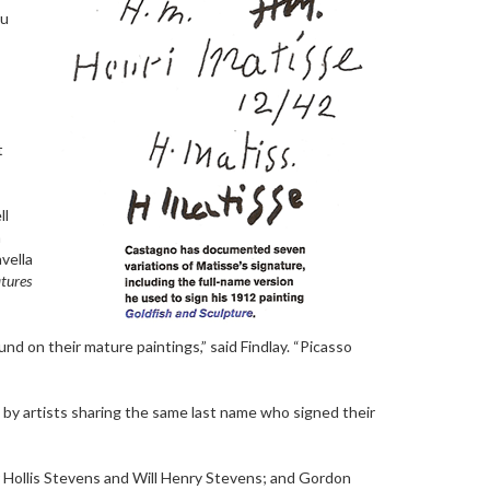
ou
t
ll
n
vella
atures
nd on their mature paintings,” said Findlay. “Picasso
 by artists sharing the same last name who signed their
 Hollis Stevens and Will Henry Stevens; and Gordon