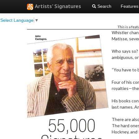
Artists' Signatures
Search
Features
Select Language
▼
This is a fea
W
histler cha
Matisse, seven
Who says so? 
ambiguous, or
“You have to b
Four of his co
royalties—the
His books cont
last names. Am
There are also
The hard ones
Hockney, and 