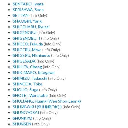
SENTARO, Iwata
SERISAWA, Sueo
SETTAN
(Info Only)
SHAOBIN, Yang
SHIGEHARU, Ryusai
SHIGENOBU
(Info Only)
SHIGENOBU II
(Info Only)
SHIGEO, Fukuda
(Info Only)
SHIGERU, Miwa
(Info Only)
SHIGERU, Nishimoto
(Info Only)
SHIGESADA
(Info Only)
SHIH-FA, Cheng
(Info Only)
SHIKIMARO, Kitagawa
SHIMIZU, Tadaschi
(Info Only)
SHINODA, Toko
SHOHO, Suga
(Info Only)
SHOTEI, Wanatabe
(Info Only)
SHULIANG, Huang (Wee Shoo-Leong)
SHUMBOKU (SHUNBOK(J)
(Info Only)
SHUNGYOSAI
(Info Only)
SHUNKYO
(Info Only)
SHUNSEN
(Info Only)