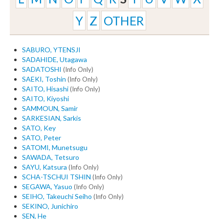
Y
Z
OTHER
SABURO, YTENSJI
SADAHIDE, Utagawa
SADATOSHI
(Info Only)
SAEKI, Toshin
(Info Only)
SAITO, Hisashi
(Info Only)
SAITO, Kiyoshi
SAMMOUN, Samir
SARKESIAN, Sarkis
SATO, Key
SATO, Peter
SATOMI, Munetsugu
SAWADA, Tetsuro
SAYU, Katsura
(Info Only)
SCHA-TSCHUI TSHIN
(Info Only)
SEGAWA, Yasuo
(Info Only)
SEIHO, Takeuchi Seiho
(Info Only)
SEKINO, Junichiro
SEN, He