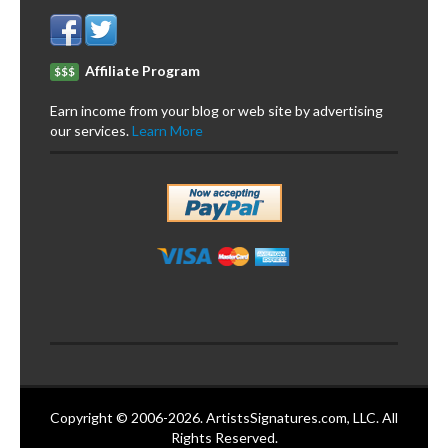
Affiliate Program
$$$
Earn income from your blog or web site by advertising
our services.
Learn More
Copyright © 2006-2026. ArtistsSignatures.com, LLC. All
Rights Reserved.