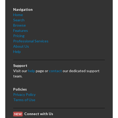
Navigation
Home
Search
Browse
Features
Pricing
Professional Services
About Us
Help
Support
Visit our
help
page or
contact
our dedicated support
team.
Policies
Privacy Policy
Terms of Use
Connect with Us
NEW