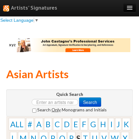
Artists' Signatures
Select Language
▼
Search
Features
xyz
Professional Services
Books
Asian Artists
Pricing
Testimonials
Quick Search
About
Search
Sign Up
Search
Only
Monograms and Initials
Log In
ALL
#
A
B
C
D
E
F
G
H
I
J
K
L
M
N
O
P
Q
R
S
T
U
V
W
X