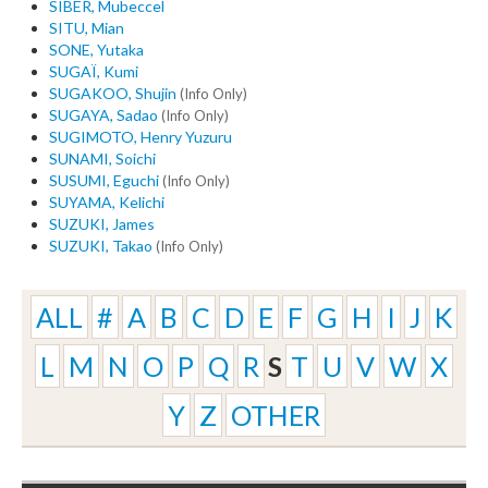
SIBER, Mubeccel
SITU, Mian
SONE, Yutaka
SUGAÏ, Kumi
SUGAKOO, Shujin
(Info Only)
SUGAYA, Sadao
(Info Only)
SUGIMOTO, Henry Yuzuru
SUNAMI, Soichi
SUSUMI, Eguchi
(Info Only)
SUYAMA, Kelichi
SUZUKI, James
SUZUKI, Takao
(Info Only)
ALL
#
A
B
C
D
E
F
G
H
I
J
K
L
M
N
O
P
Q
R
S
T
U
V
W
X
Y
Z
OTHER