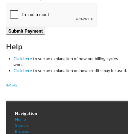
Help
Click here
to see an explanation of how our billing cycles
work.
Click here
to see an explanation on how credits may be used.
GoDaddy
Navigation
Home
Search
Browse