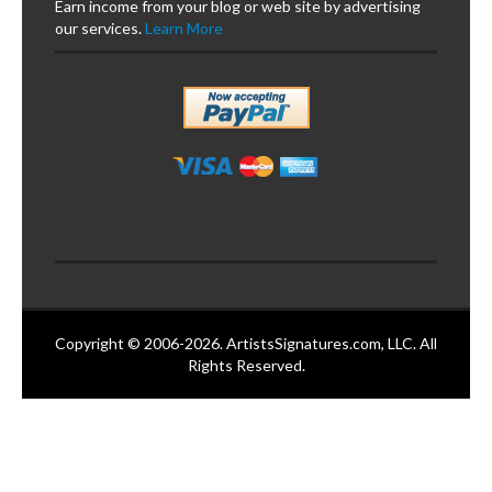
Earn income from your blog or web site by advertising
our services.
Learn More
Copyright © 2006-2026. ArtistsSignatures.com, LLC. All
Rights Reserved.