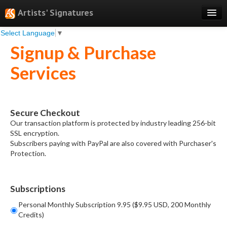
Artists' Signatures
Select Language
▼
Search
Signup & Purchase
Features
Services
Professional Services
Books
Secure Checkout
Pricing
Our transaction platform is protected by industry leading 256-bit
SSL encryption.
Testimonials
Subscribers paying with PayPal are also covered with Purchaser's
Protection.
About
Sign Up
Subscriptions
Log In
Personal Monthly Subscription 9.95 ($9.95 USD, 200 Monthly
Credits)