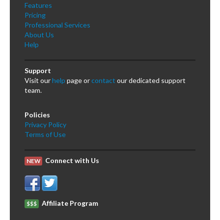
Features
Pricing
Professional Services
About Us
Help
Support
Visit our
help
page or
contact
our dedicated support
team.
Policies
Privacy Policy
Terms of Use
Connect with Us
NEW
Affiliate Program
$$$