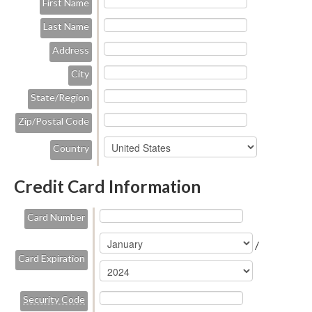
First Name
Last Name
Address
City
State/Region
Zip/Postal Code
Country
Credit Card Information
Card Number
/
Card Expiration
Security Code