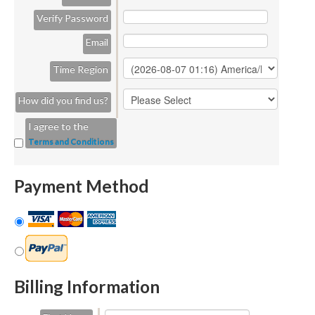
Verify Password
Email
Time Region
How did you find us?
I agree to the
Terms and Conditions
Payment Method
Billing Information