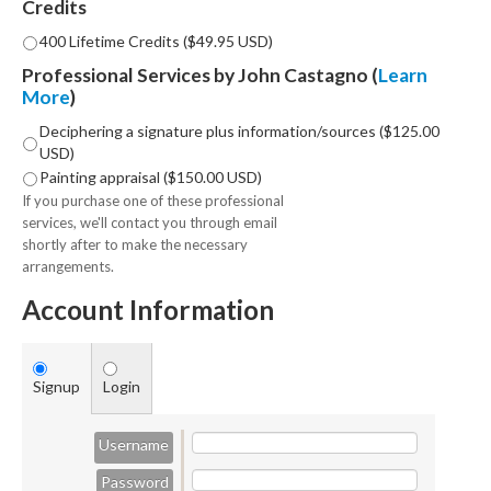
Credits
400 Lifetime Credits ($49.95 USD)
Professional Services by John Castagno (
Learn
More
)
Deciphering a signature plus information/sources ($125.00
USD)
Painting appraisal ($150.00 USD)
If you purchase one of these professional
services, we'll contact you through email
shortly after to make the necessary
arrangements.
Account Information
Signup
Login
Username
Password