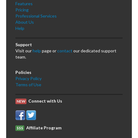
Features
Pricing
Professional Services
About Us
Help
Support
Visit our
help
page or
contact
our dedicated support
team.
Policies
Privacy Policy
Terms of Use
Connect with Us
NEW
Affiliate Program
$$$