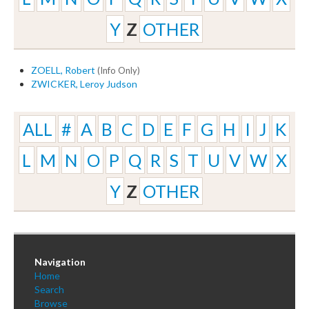
Y
Z
OTHER
ZOELL, Robert
(Info Only)
ZWICKER, Leroy Judson
ALL
#
A
B
C
D
E
F
G
H
I
J
K
L
M
N
O
P
Q
R
S
T
U
V
W
X
Y
Z
OTHER
Navigation
Home
Search
Browse