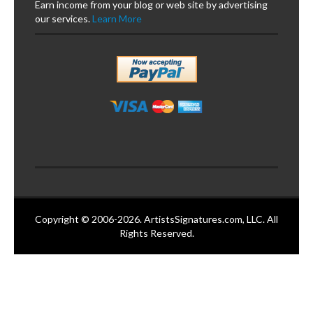
Earn income from your blog or web site by advertising
our services.
Learn More
Copyright © 2006-2026. ArtistsSignatures.com, LLC. All
Rights Reserved.