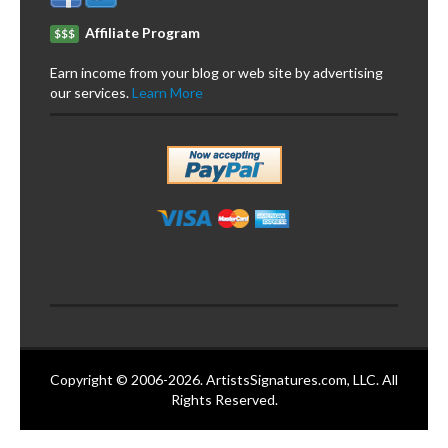
Affiliate Program
$$$
Earn income from your blog or web site by advertising
our services.
Learn More
Copyright © 2006-2026. ArtistsSignatures.com, LLC. All
Rights Reserved.