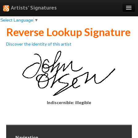
Artists' Signatures
Select Language
▼
Search
Reverse Lookup Signature
Features
Discover the identity of this artist
Professional Services
Books
Pricing
Testimonials
About
Indiscernible: illegible
Sign Up
Log In
Navigation