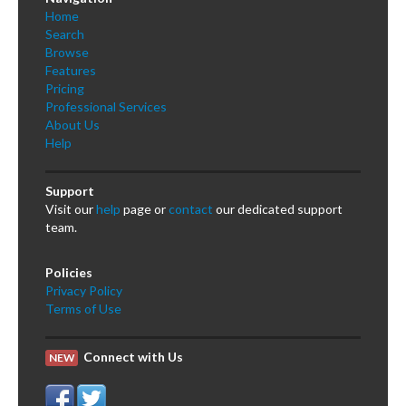
Home
Search
Browse
Features
Pricing
Professional Services
About Us
Help
Support
Visit our
help
page or
contact
our dedicated support
team.
Policies
Privacy Policy
Terms of Use
Connect with Us
NEW