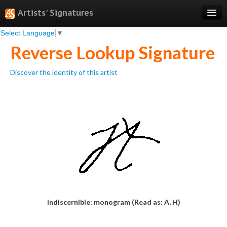
Artists' Signatures
Select Language
▼
Search
Reverse Lookup Signature
Features
Discover the identity of this artist
Professional Services
Books
Pricing
Testimonials
About
Sign Up
Log In
Indiscernible: monogram (Read as: A, H)