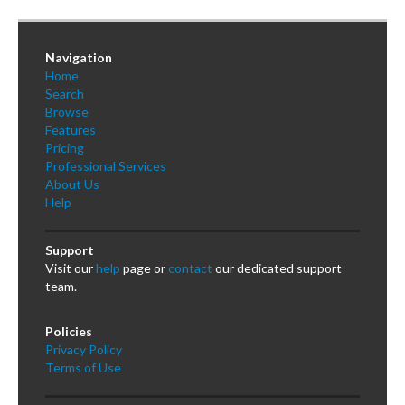
Navigation
Home
Search
Browse
Features
Pricing
Professional Services
About Us
Help
Support
Visit our
help
page or
contact
our dedicated support
team.
Policies
Privacy Policy
Terms of Use