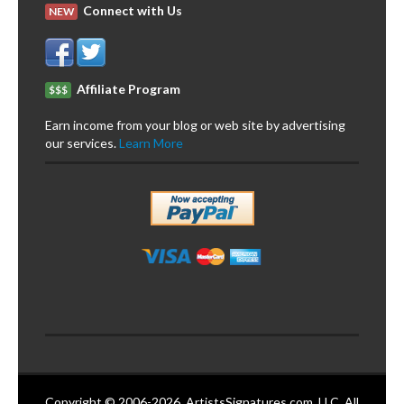
Connect with Us
NEW
Affiliate Program
$$$
Earn income from your blog or web site by advertising
our services.
Learn More
Copyright © 2006-2026. ArtistsSignatures.com, LLC. All