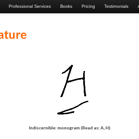
Professional Services
Books
Pricing
Testimonials
ature
Indiscernible: monogram (Read as: A, H)