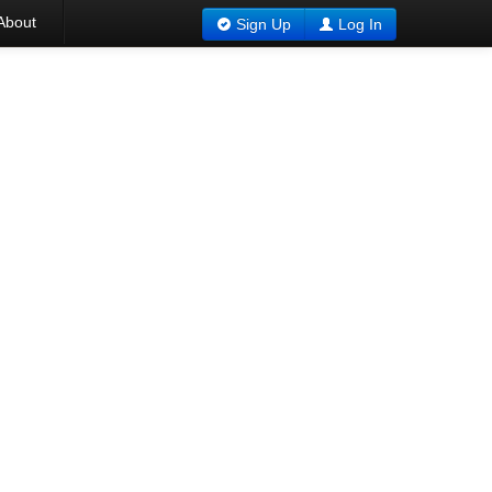
About
Sign Up
Log In