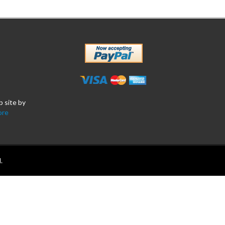
b site by
ore
.