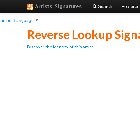
Artists' Signatures
Search
Features
Select Language
▼
Reverse Lookup Sign
Discover the identity of this artist