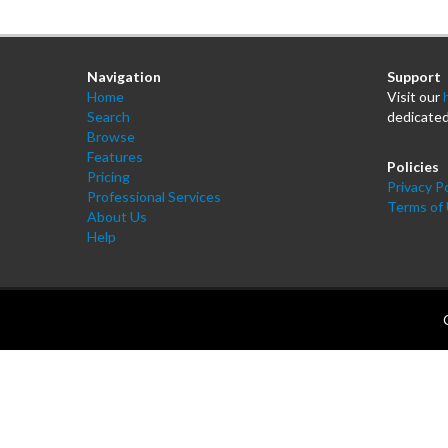
Navigation
Support
Home
Visit our
Search
dedicated
Browse
Features
Policies
Pricing
Privacy Po
Professional Services
Terms of
About Us
Help