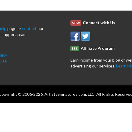
Connect with Us
NEW
help
page or
contact
our
 support team.
Affiliate Program
$$$
licy
Earn income from your blog or we
 Use
advertising our services.
Learn M
Copyright © 2006-2026. ArtistsSignatures.com, LLC. All Rights Reserved